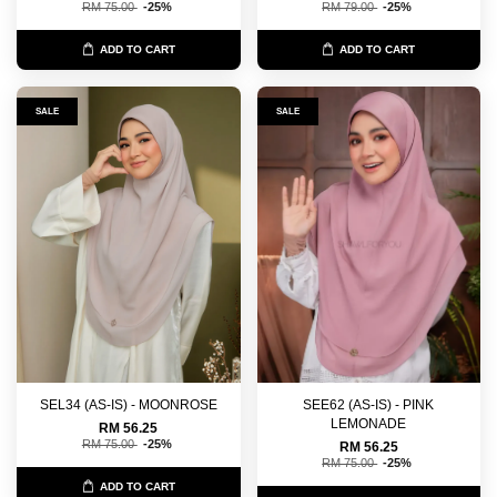
RM 75.00
-25%
RM 79.00
-25%
ADD TO CART
ADD TO CART
SALE
SALE
SEL34 (AS-IS) - MOONROSE
SEE62 (AS-IS) - PINK
LEMONADE
RM 56.25
RM 75.00
-25%
RM 56.25
RM 75.00
-25%
ADD TO CART