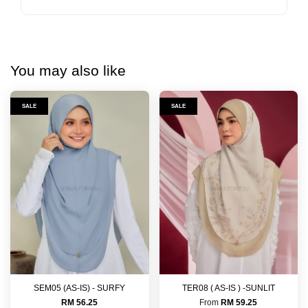
You may also like
SALE
SALE
SEM05 (AS-IS) - SURFY
TER08 ( AS-IS ) -SUNLIT
RM 56.25
From
RM 59.25