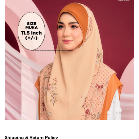
Shipping & Return Policy