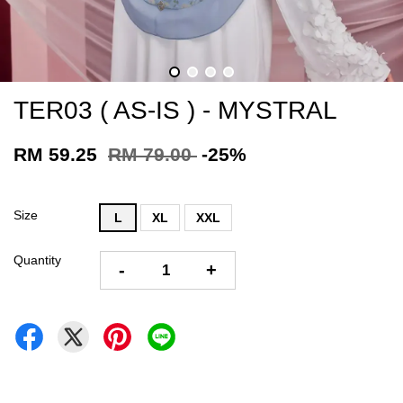
TER03 ( AS-IS ) - MYSTRAL
RM 59.25
RM 79.00
-25%
Size
L
XL
XXL
Quantity
-
+