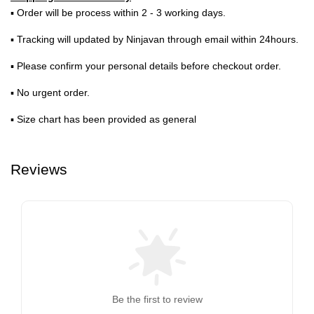
▪ Order will be process within 2 - 3 working days.
▪ Tracking will updated by Ninjavan through email within 24hours.
▪ Please confirm your personal details before checkout order.
▪ No urgent order.
▪ Size chart has been provided as general
Reviews
Be the first to review