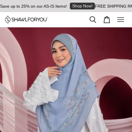
Shop Now!
 up to 25% on our AS-IS Items!
FREE SHIPPING RM8 for 