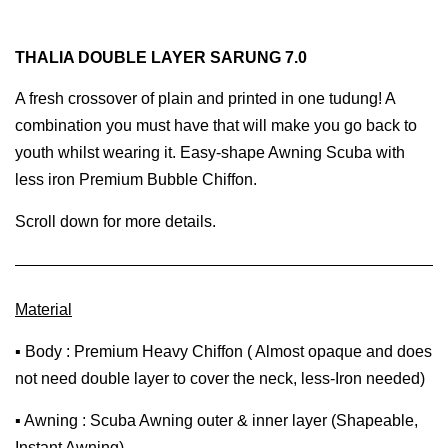
THALIA DOUBLE LAYER SARUNG 7.0
A fresh crossover of plain and printed in one tudung! A
combination you must have that will make you go back to
youth whilst wearing it. Easy-shape Awning Scuba with
less iron Premium Bubble Chiffon.
Scroll down for more details.
Material
▪ Body : Premium Heavy Chiffon ( Almost opaque and does
not need double layer to cover the neck, less-Iron needed)
▪ Awning : Scuba Awning outer & inner layer (Shapeable,
Instant Awning)