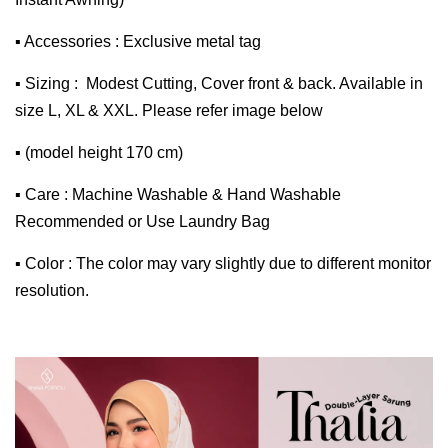
▪ Accessories : Exclusive metal tag
▪ Sizing : Modest Cutting, Cover front & back. Available in
size L, XL & XXL. Please refer image below
▪ (model height 170 cm)
▪ Care : Machine Washable & Hand Washable
Recommended or Use Laundry Bag
▪ Color : The color may vary slightly due to different monitor
resolution.