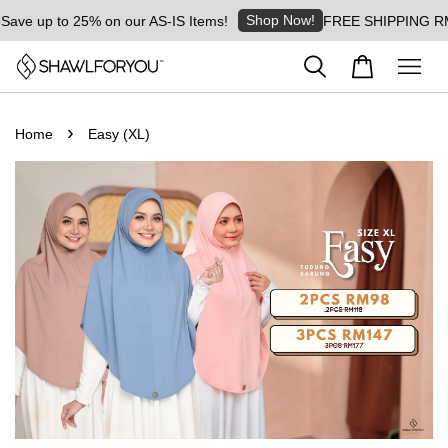
Shop Now!
ave up to 25% on our AS-IS Items!
FREE SHIPPING RM8 f
›
Home
Easy (XL)