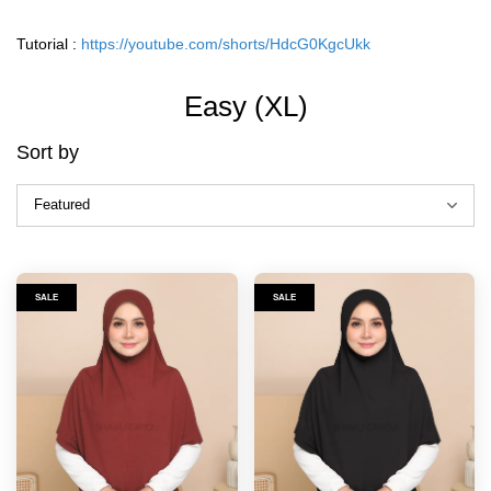
Tutorial :
https://youtube.com/shorts/HdcG0KgcUkk
Easy (XL)
Sort by
SALE
SALE