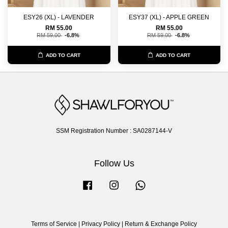
ESY26 (XL) - LAVENDER
ESY37 (XL) - APPLE GREEN
RM 55.00
RM 55.00
RM 59.00
-6.8%
RM 59.00
-6.8%
ADD TO CART
ADD TO CART
SSM Registration Number : SA0287144-V
Follow Us
Facebook
Instagram
Whatsapp
Terms of Service
|
Privacy Policy
|
Return & Exchange Policy