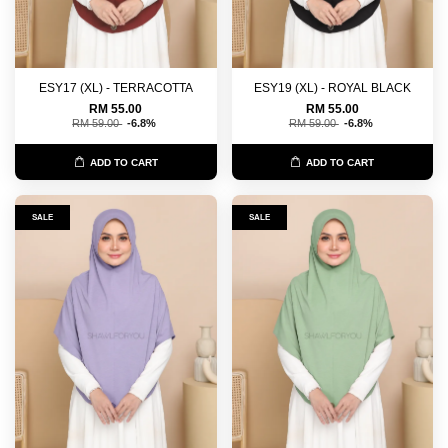
ESY17 (XL) - TERRACOTTA
ESY19 (XL) - ROYAL BLACK
RM 55.00
RM 55.00
RM 59.00
-6.8%
RM 59.00
-6.8%
ADD TO CART
ADD TO CART
SALE
SALE