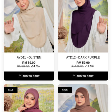
AYD11 - GLISTEN
AYD12 - DARK PURPLE
RM 59.00
RM 59.00
RM 69.00
-14.5%
RM 69.00
-14.5%
ADD TO CART
ADD TO CART
SALE
SALE