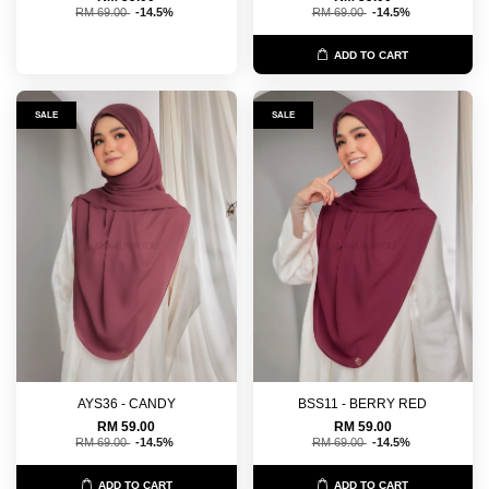
RM 69.00
-14.5%
RM 69.00
-14.5%
ADD TO CART
SALE
SALE
AYS36 - CANDY
BSS11 - BERRY RED
RM 59.00
RM 59.00
RM 69.00
-14.5%
RM 69.00
-14.5%
ADD TO CART
ADD TO CART