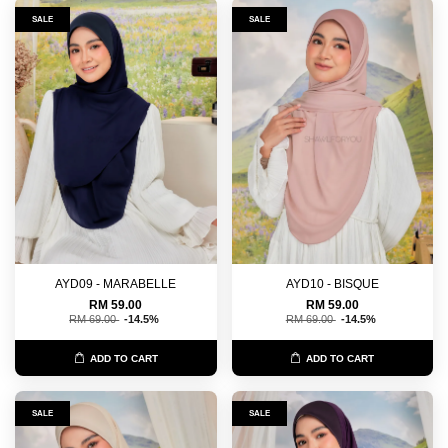
SALE
SALE
AYD09 - MARABELLE
AYD10 - BISQUE
RM 59.00
RM 59.00
RM 69.00
-14.5%
RM 69.00
-14.5%
ADD TO CART
ADD TO CART
SALE
SALE