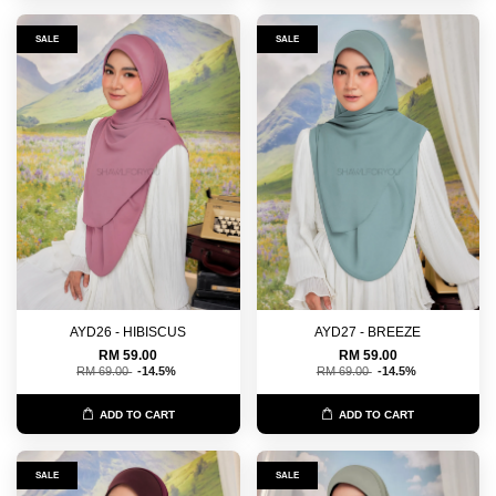
SALE
SALE
AYD26 - HIBISCUS
AYD27 - BREEZE
RM 59.00
RM 59.00
RM 69.00
-14.5%
RM 69.00
-14.5%
ADD TO CART
ADD TO CART
SALE
SALE