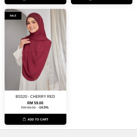
SALE
BSS20 - CHERRY RED
RM 59.00
RM 69.00
-14.5%
ADD TO CART