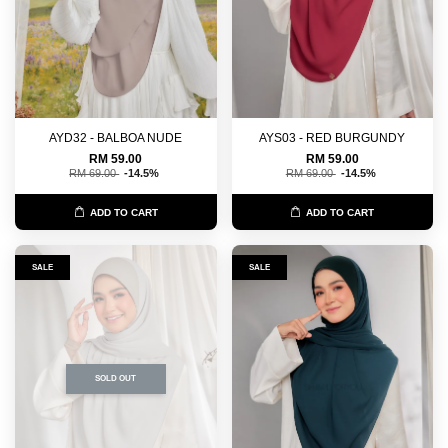
AYD32 - BALBOA NUDE
AYS03 - RED BURGUNDY
RM 59.00
RM 59.00
RM 69.00
-14.5%
RM 69.00
-14.5%
ADD TO CART
ADD TO CART
SALE
SALE
SOLD OUT