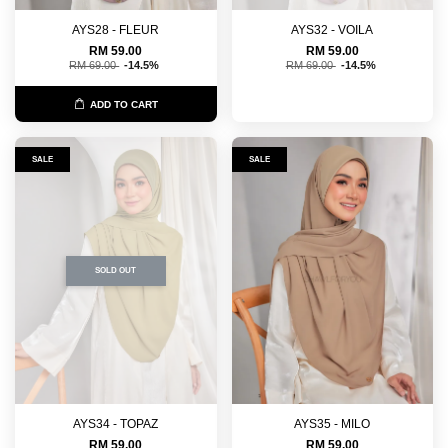
AYS28 - FLEUR
AYS32 - VOILA
RM 59.00
RM 59.00
RM 69.00
-14.5%
RM 69.00
-14.5%
ADD TO CART
SALE
SALE
SOLD OUT
AYS34 - TOPAZ
AYS35 - MILO
RM 59.00
RM 59.00