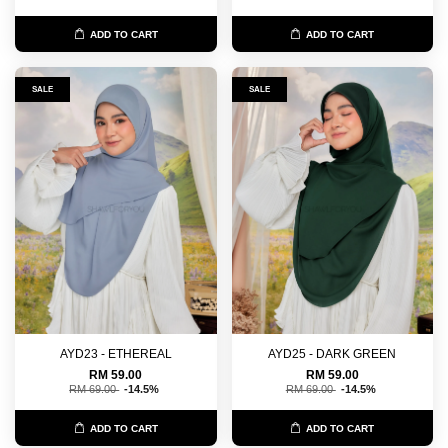
ADD TO CART
ADD TO CART
SALE
SALE
AYD23 - ETHEREAL
AYD25 - DARK GREEN
RM 59.00
RM 59.00
RM 69.00
-14.5%
RM 69.00
-14.5%
ADD TO CART
ADD TO CART