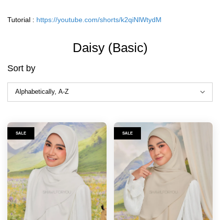
Tutorial :
https://youtube.com/shorts/k2qiNlWtydM
Daisy (Basic)
Sort by
SALE
SALE