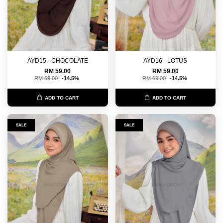
AYD15 - CHOCOLATE
AYD16 - LOTUS
RM 59.00
RM 59.00
RM 69.00
-14.5%
RM 69.00
-14.5%
ADD TO CART
ADD TO CART
SALE
SALE