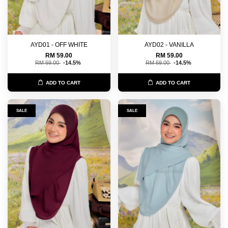
AYD01 - OFF WHITE
AYD02 - VANILLA
RM 59.00
RM 59.00
RM 69.00
-14.5%
RM 69.00
-14.5%
ADD TO CART
ADD TO CART
SALE
SALE