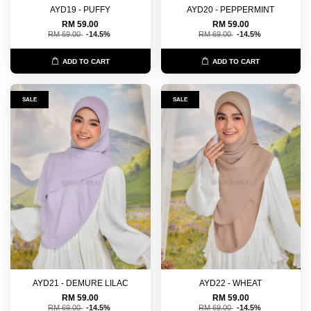
AYD19 - PUFFY
AYD20 - PEPPERMINT
RM 59.00
RM 59.00
RM 69.00
-14.5%
RM 69.00
-14.5%
ADD TO CART
ADD TO CART
SALE
SALE
AYD21 - DEMURE LILAC
AYD22 - WHEAT
RM 59.00
RM 59.00
RM 69.00
-14.5%
RM 69.00
-14.5%