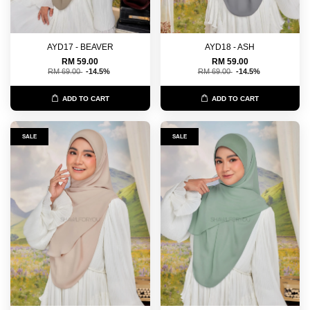
AYD17 - BEAVER
AYD18 - ASH
RM 59.00
RM 59.00
RM 69.00
-14.5%
RM 69.00
-14.5%
ADD TO CART
ADD TO CART
SALE
SALE