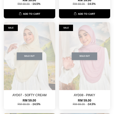
RM 59.00
RM 59.00
RM 69.00
-14.5%
RM 69.00
-14.5%
ADD TO CART
ADD TO CART
SALE
SALE
SOLD OUT
SOLD OUT
AYD07 - SOFTY CREAM
AYD08 - PINKY
RM 59.00
RM 59.00
RM 69.00
-14.5%
RM 69.00
-14.5%