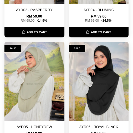
AYD03 - RASPBERRY
AYD04 - BLUMING
RM 59.00
RM 59.00
RM 69.00
-14.5%
RM 69.00
-14.5%
ADD TO CART
ADD TO CART
SALE
SALE
AYD05 - HONEYDEW
AYD06 - ROYAL BLACK