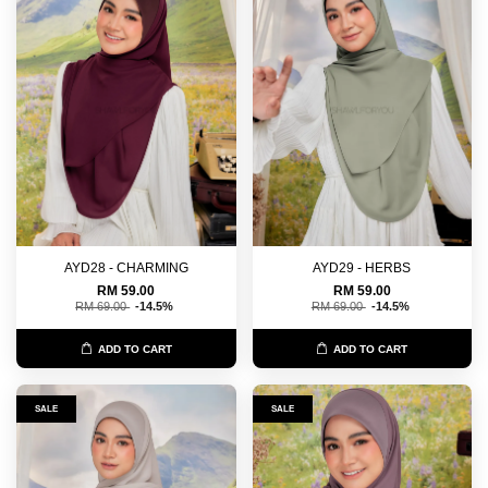
AYD28 - CHARMING
AYD29 - HERBS
RM 59.00
RM 59.00
RM 69.00
-14.5%
RM 69.00
-14.5%
ADD TO CART
ADD TO CART
SALE
SALE