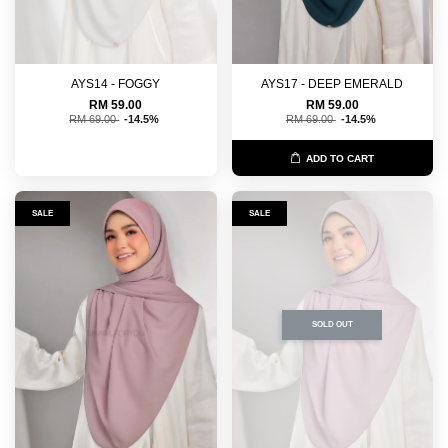
AYS14 - FOGGY
AYS17 - DEEP EMERALD
RM 59.00
RM 59.00
RM 69.00
-14.5%
RM 69.00
-14.5%
ADD TO CART
SALE
SALE
SOLD OUT