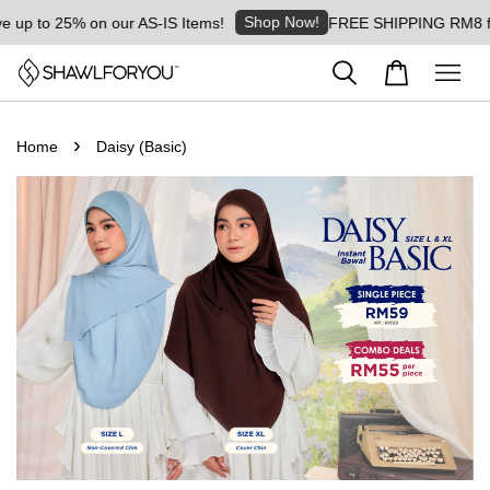
Shop Now!
5% on our AS-IS Items!
FREE SHIPPING RM8 for orders 
›
Home
Daisy (Basic)