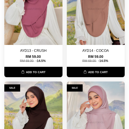
AYD13 - CRUSH
AYD14 - COCOA
RM 59.00
RM 59.00
RM 69.00
-14.5%
RM 69.00
-14.5%
ADD TO CART
ADD TO CART
SALE
SALE