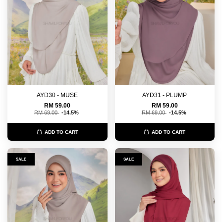
AYD30 - MUSE
AYD31 - PLUMP
RM 59.00
RM 59.00
RM 69.00
-14.5%
RM 69.00
-14.5%
ADD TO CART
ADD TO CART
SALE
SALE