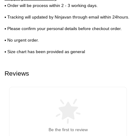
▪ Order will be process within 2 - 3 working days.
▪ Tracking will updated by Ninjavan through email within 24hours.
▪ Please confirm your personal details before checkout order.
▪ No urgent order.
▪ Size chart has been provided as general
Reviews
Be the first to review