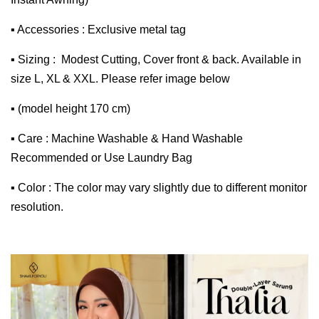
▪ Accessories : Exclusive metal tag
▪ Sizing : Modest Cutting, Cover front & back. Available in
size L, XL & XXL. Please refer image below
▪ (model height 170 cm)
▪ Care : Machine Washable & Hand Washable
Recommended or Use Laundry Bag
▪ Color : The color may vary slightly due to different monitor
resolution.