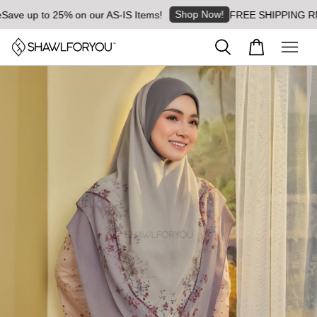
Shop Now!
e up to 25% on our AS-IS Items!
FREE SHIPPING RM8 for