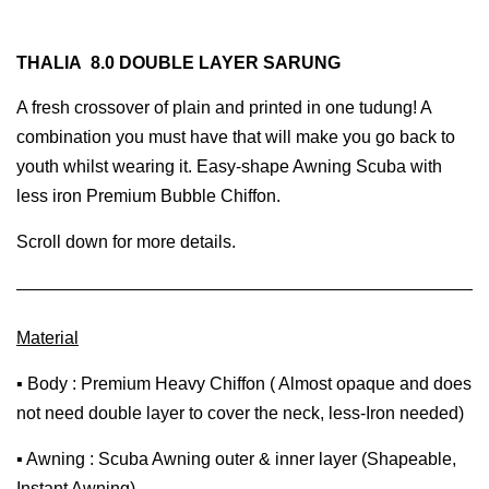
THALIA 8.0 DOUBLE LAYER SARUNG
A fresh crossover of plain and printed in one tudung! A
combination you must have that will make you go back to
youth whilst wearing it. Easy-shape Awning Scuba with
less iron Premium Bubble Chiffon.
Scroll down for more details.
Material
▪ Body : Premium Heavy Chiffon ( Almost opaque and does
not need double layer to cover the neck, less-Iron needed)
▪ Awning : Scuba Awning outer & inner layer (Shapeable,
Instant Awning)