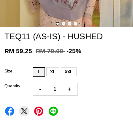
TEQ11 (AS-IS) - HUSHED
RM 59.25
RM 79.00
-25%
Size
L
XL
XXL
Quantity
-
+