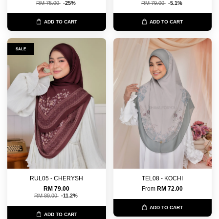
RM 75.00
-25%
RM 79.00
-5.1%
ADD TO CART
ADD TO CART
SALE
RUL05 - CHERYSH
TEL08 - KOCHI
RM 79.00
From
RM 72.00
RM 89.00
-11.2%
ADD TO CART
ADD TO CART