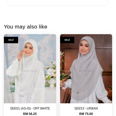
You may also like
SALE
SALE
SEE01 (AS-IS) - OFF WHITE
SEE53 - URBAN
RM 56.25
RM 75.00