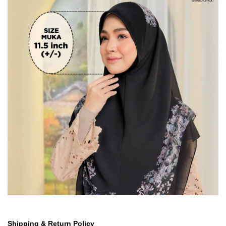
Shipping & Return Policy