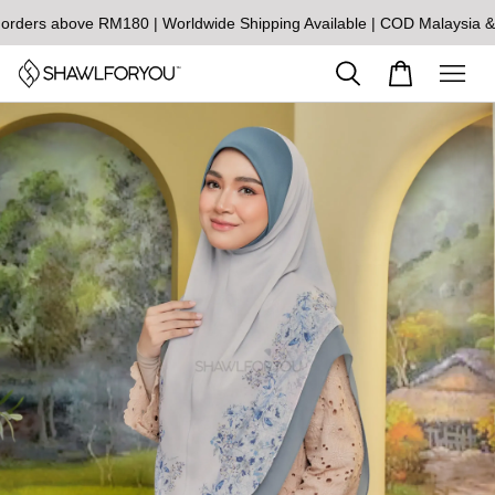
s above RM180 | Worldwide Shipping Available | COD Malaysia & Sin