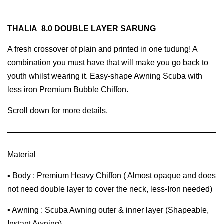
THALIA 8.0 DOUBLE LAYER SARUNG
A fresh crossover of plain and printed in one tudung! A
combination you must have that will make you go back to
youth whilst wearing it. Easy-shape Awning Scuba with
less iron Premium Bubble Chiffon.
Scroll down for more details.
Material
▪ Body : Premium Heavy Chiffon ( Almost opaque and does
not need double layer to cover the neck, less-Iron needed)
▪ Awning : Scuba Awning outer & inner layer (Shapeable,
Instant Awning)