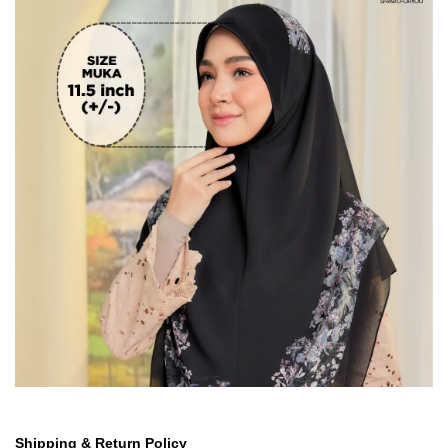
Shipping & Return Policy