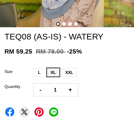
TEQ08 (AS-IS) - WATERY
RM 59.25
RM 79.00
-25%
Size
L
XL
XXL
Quantity
-
+