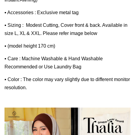
▪ Accessories : Exclusive metal tag
▪ Sizing : Modest Cutting, Cover front & back. Available in
size L, XL & XXL. Please refer image below
▪ (model height 170 cm)
▪ Care : Machine Washable & Hand Washable
Recommended or Use Laundry Bag
▪ Color : The color may vary slightly due to different monitor
resolution.