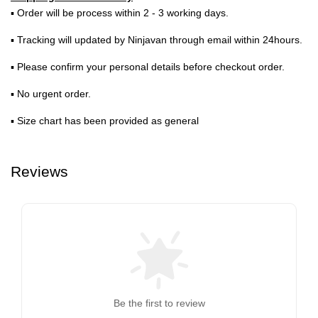
▪ Order will be process within 2 - 3 working days.
▪ Tracking will updated by Ninjavan through email within 24hours.
▪ Please confirm your personal details before checkout order.
▪ No urgent order.
▪ Size chart has been provided as general
Reviews
Be the first to review