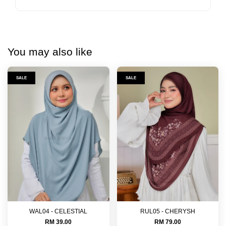
You may also like
SALE
SALE
WAL04 - CELESTIAL
RUL05 - CHERYSH
RM 39.00
RM 79.00