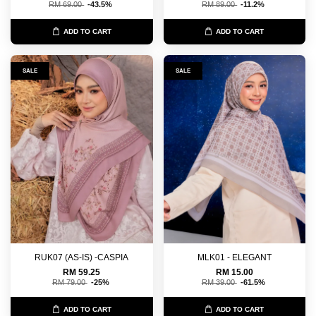
RM 69.00
-43.5%
RM 89.00
-11.2%
ADD TO CART
ADD TO CART
SALE
SALE
RUK07 (AS-IS) -CASPIA
MLK01 - ELEGANT
RM 59.25
RM 15.00
RM 79.00
-25%
RM 39.00
-61.5%
ADD TO CART
ADD TO CART