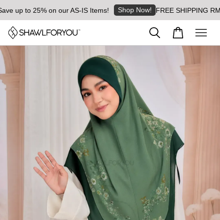
Shop Now!
 up to 25% on our AS-IS Items!
FREE SHIPPING RM8 for 