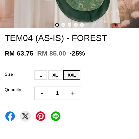
TEM04 (AS-IS) - FOREST
RM 63.75
RM 85.00
-25%
Size
L
XL
XXL
Quantity
-
+