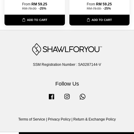
From
RM 59.25
From
RM 59.25
RM 79.00
-25%
RM 79.00
-25%
ADD TO CART
ADD TO CART
SSM Registration Number : SA0287144-V
Follow Us
Facebook
Instagram
Whatsapp
Terms of Service
|
Privacy Policy
|
Return & Exchange Policy