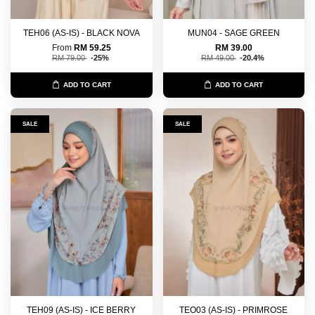
TEH06 (AS-IS) - BLACK NOVA
MUN04 - SAGE GREEN
From
RM 59.25
RM 39.00
RM 79.00
-25%
RM 49.00
-20.4%
ADD TO CART
ADD TO CART
SALE
SALE
TEH09 (AS-IS) - ICE BERRY
TEO03 (AS-IS) - PRIMROSE