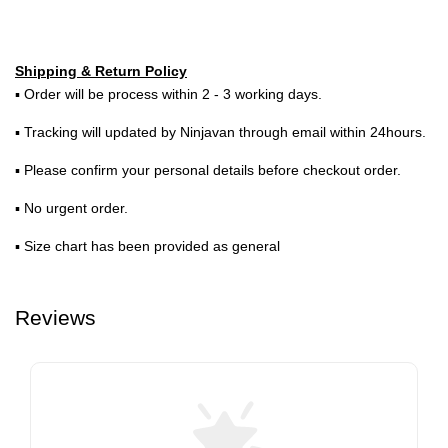
Shipping & Return Policy
▪ Order will be process within 2 - 3 working days.
▪ Tracking will updated by Ninjavan through email within 24hours.
▪ Please confirm your personal details before checkout order.
▪ No urgent order.
▪ Size chart has been provided as general
Reviews