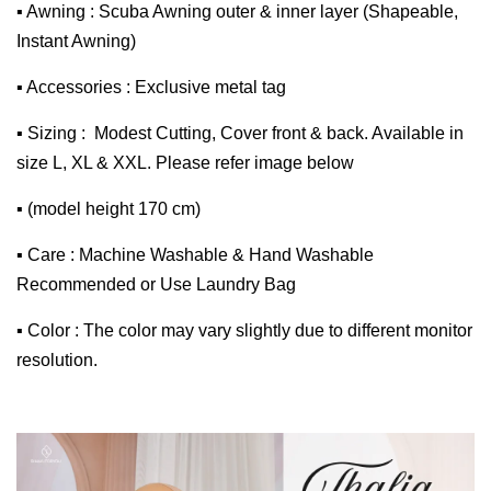
▪ Awning : Scuba Awning outer & inner layer (Shapeable,
Instant Awning)
▪ Accessories : Exclusive metal tag
▪ Sizing : Modest Cutting, Cover front & back. Available in
size L, XL & XXL. Please refer image below
▪ (model height 170 cm)
▪ Care : Machine Washable & Hand Washable
Recommended or Use Laundry Bag
▪ Color : The color may vary slightly due to different monitor
resolution.