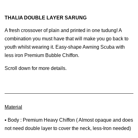
THALIA DOUBLE LAYER SARUNG
A fresh crossover of plain and printed in one tudung! A
combination you must have that will make you go back to
youth whilst wearing it. Easy-shape Awning Scuba with
less iron Premium Bubble Chiffon.
Scroll down for more details.
Material
▪ Body : Premium Heavy Chiffon ( Almost opaque and does
not need double layer to cover the neck, less-Iron needed)