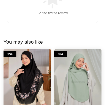
Be the first to review
You may also like
SALE
SALE