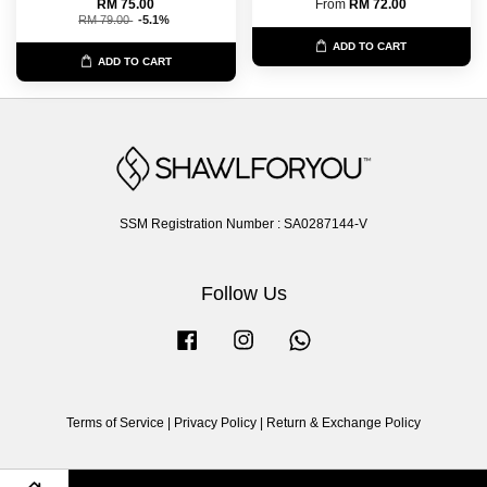
RM 75.00
From
RM 72.00
RM 79.00
-5.1%
ADD TO CART
ADD TO CART
SSM Registration Number : SA0287144-V
Follow Us
Facebook
Instagram
Whatsapp
Terms of Service
|
Privacy Policy
|
Return & Exchange Policy