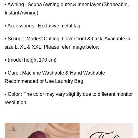
▪ Awning : Scuba Awning outer & inner layer (Shapeable,
Instant Awning)
▪ Accessories : Exclusive metal tag
▪ Sizing : Modest Cutting, Cover front & back. Available in
size L, XL & XXL. Please refer image below
▪ (model height 170 cm)
▪ Care : Machine Washable & Hand Washable
Recommended or Use Laundry Bag
▪ Color : The color may vary slightly due to different monitor
resolution.