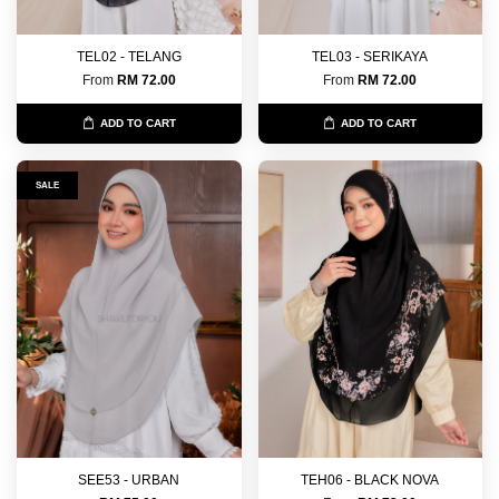
TEL02 - TELANG
TEL03 - SERIKAYA
From
RM 72.00
From
RM 72.00
ADD TO CART
ADD TO CART
SALE
SEE53 - URBAN
TEH06 - BLACK NOVA