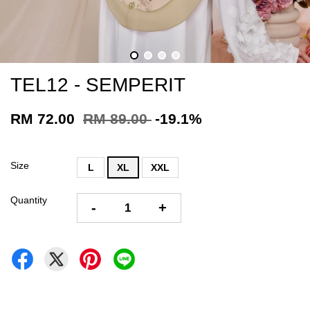
TEL12 - SEMPERIT
RM 72.00
RM 89.00
-19.1%
Size
L
XL
XXL
Quantity
-
+