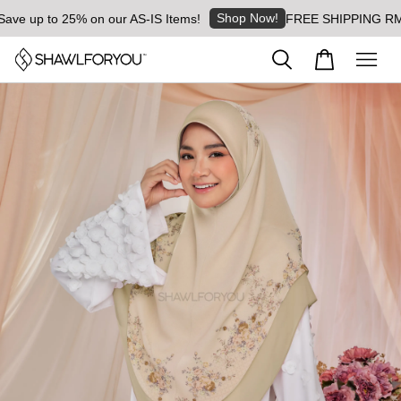
Shop Now!
 up to 25% on our AS-IS Items!
FREE SHIPPING RM8 for 