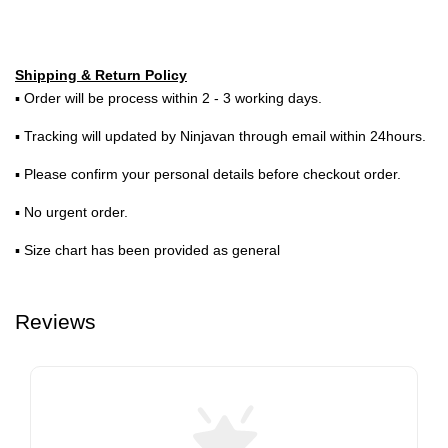
Shipping & Return Policy
▪ Order will be process within 2 - 3 working days.
▪ Tracking will updated by Ninjavan through email within 24hours.
▪ Please confirm your personal details before checkout order.
▪ No urgent order.
▪ Size chart has been provided as general
Reviews