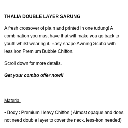
THALIA DOUBLE LAYER SARUNG
A fresh crossover of plain and printed in one tudung! A
combination you must have that will make you go back to
youth whilst wearing it. Easy-shape Awning Scuba with
less iron Premium Bubble Chiffon.
Scroll down for more details.
Get your combo offer now!!
Material
▪ Body : Premium Heavy Chiffon ( Almost opaque and does
not need double layer to cover the neck, less-Iron needed)