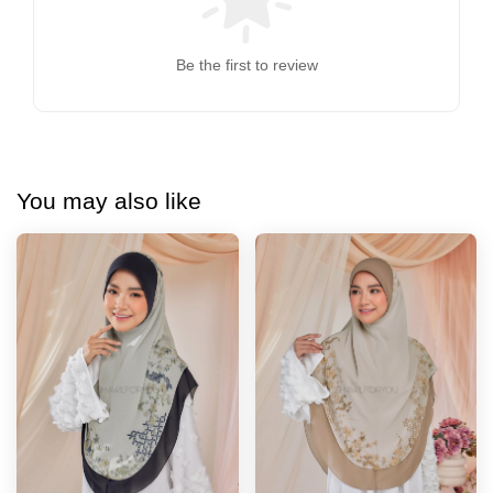
Be the first to review
You may also like