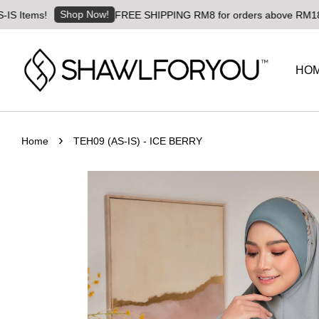
Shop Now!
!
FREE SHIPPING RM8 for orders above RM180 | Worldwi
HO
›
Home
TEH09 (AS-IS) - ICE BERRY