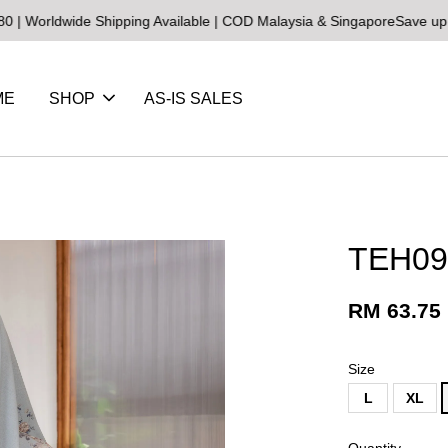
de Shipping Available | COD Malaysia & Singapore
Save up to 25% on
ME
SHOP
AS-IS SALES
TEH09 
RM 63.75
Size
L
XL