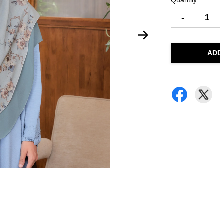
Quantity
-
AD