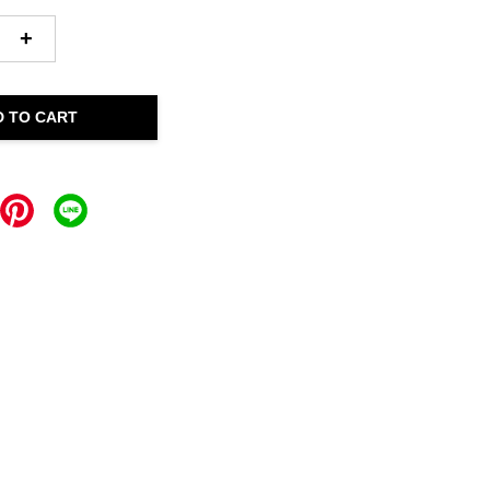
+
D TO CART