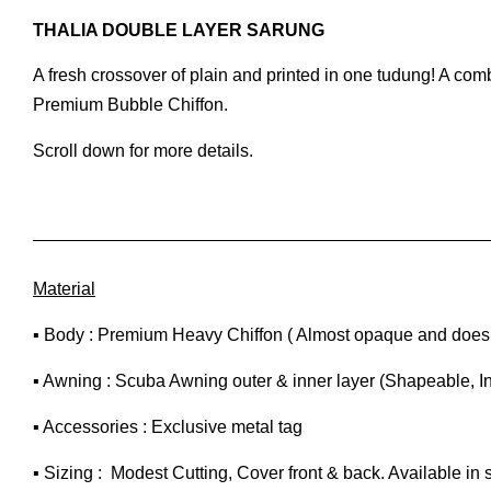
THALIA DOUBLE LAYER SARUNG
A fresh crossover of plain and printed in one tudung! A co
Premium Bubble Chiffon.
Scroll down for more details.
Material
▪ Body : Premium Heavy Chiffon ( Almost opaque and does n
▪ Awning : Scuba Awning outer & inner layer (Shapeable, I
▪ Accessories : Exclusive metal tag
▪ Sizing : Modest Cutting, Cover front & back. Available in