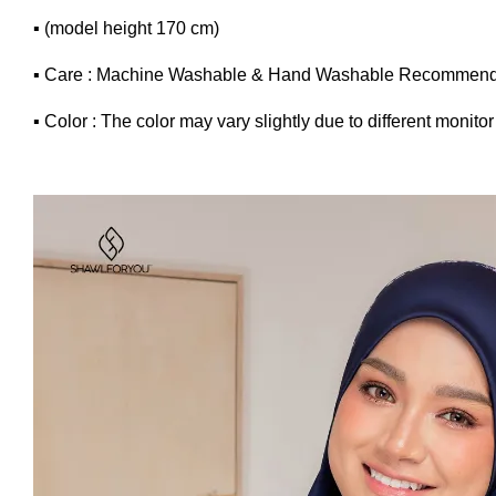
▪ (model height 170 cm)
▪ Care : Machine Washable & Hand Washable Recommend
▪ Color : The color may vary slightly due to different monitor