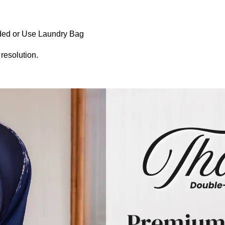
ed or Use Laundry Bag
 resolution.