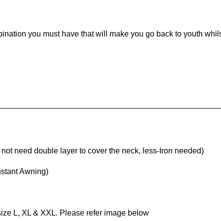
mbination you must have that will make you go back to youth whi
ot need double layer to cover the neck, less-Iron needed)
nstant Awning)
 size L, XL & XXL. Please refer image below