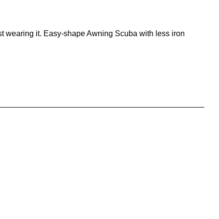
lst wearing it. Easy-shape Awning Scuba with less iron