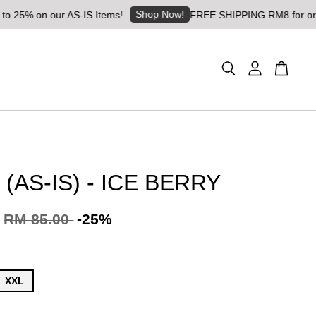
Shop Now!
 our AS-IS Items!
FREE SHIPPING RM8 for orders above 
(AS-IS) - ICE BERRY
RM 85.00
-25%
XXL