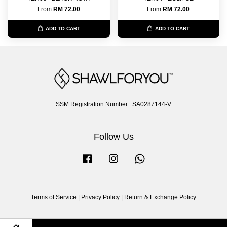
From
RM 72.00
From
RM 72.00
ADD TO CART
ADD TO CART
SSM Registration Number : SA0287144-V
Follow Us
Facebook
Instagram
Whatsapp
Terms of Service
|
Privacy Policy
|
Return & Exchange Policy