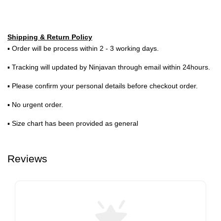
Shipping & Return Policy
▪ Order will be process within 2 - 3 working days.
▪ Tracking will updated by Ninjavan through email within 24hours.
▪ Please confirm your personal details before checkout order.
▪ No urgent order.
▪ Size chart has been provided as general
Reviews