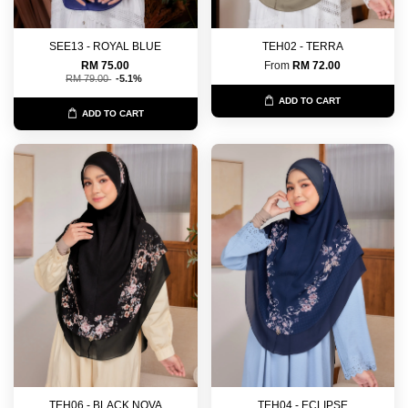
SEE13 - ROYAL BLUE
TEH02 - TERRA
RM 75.00
From
RM 72.00
RM 79.00
-5.1%
ADD TO CART
ADD TO CART
TEH06 - BLACK NOVA
TEH04 - ECLIPSE