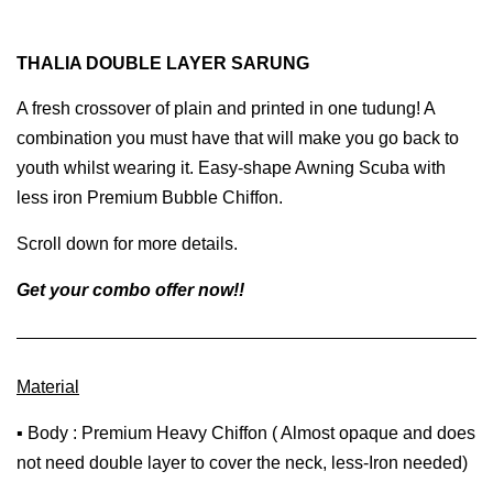
THALIA DOUBLE LAYER SARUNG
A fresh crossover of plain and printed in one tudung! A
combination you must have that will make you go back to
youth whilst wearing it. Easy-shape Awning Scuba with
less iron Premium Bubble Chiffon.
Scroll down for more details.
Get your combo offer now!!
Material
▪ Body : Premium Heavy Chiffon ( Almost opaque and does
not need double layer to cover the neck, less-Iron needed)