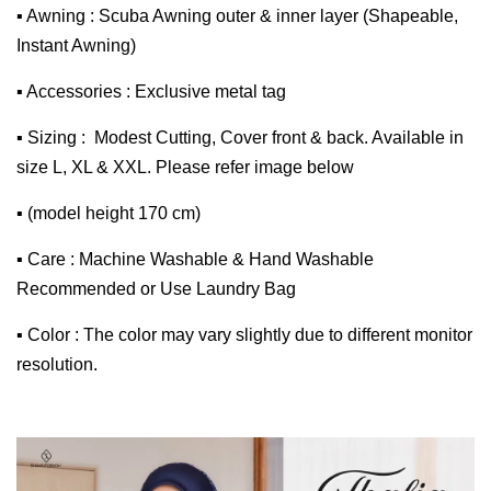
▪ Awning : Scuba Awning outer & inner layer (Shapeable,
Instant Awning)
▪ Accessories : Exclusive metal tag
▪ Sizing : Modest Cutting, Cover front & back. Available in
size L, XL & XXL. Please refer image below
▪ (model height 170 cm)
▪ Care : Machine Washable & Hand Washable
Recommended or Use Laundry Bag
▪ Color : The color may vary slightly due to different monitor
resolution.