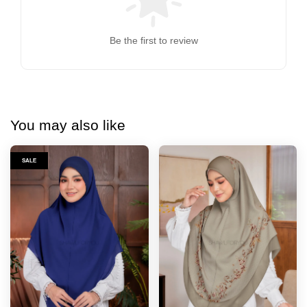
Be the first to review
You may also like
SALE