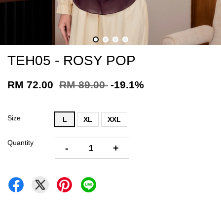
TEH05 - ROSY POP
RM 72.00
RM 89.00
-19.1%
Size
L
XL
XXL
Quantity
-
+