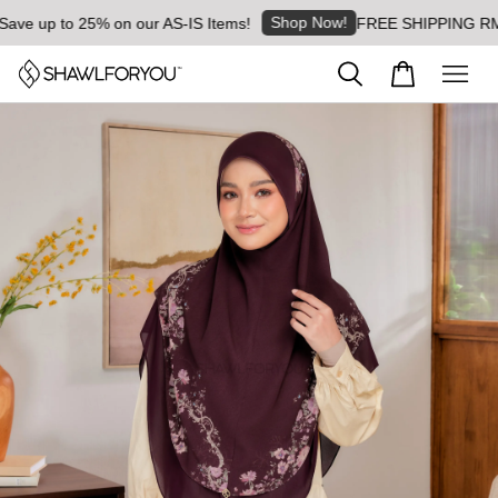
Shop Now!
 up to 25% on our AS-IS Items!
FREE SHIPPING RM8 for 