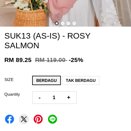
SUK13 (AS-IS) - ROSY
SALMON
RM 89.25
RM 119.00
-25%
SIZE
BERDAGU
TAK BERDAGU
Quantity
-
+