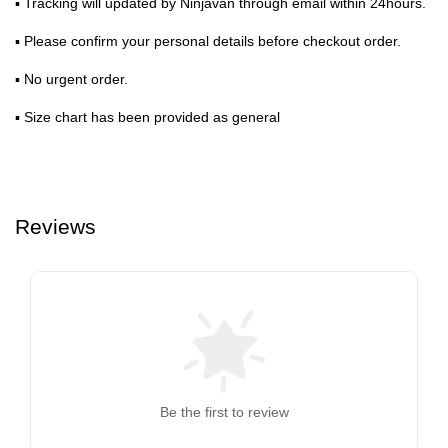
▪ Tracking will updated by Ninjavan through email within 24hours.
▪ Please confirm your personal details before checkout order.
▪ No urgent order.
▪ Size chart has been provided as general
Reviews
Be the first to review