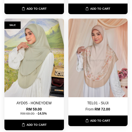
ADD TO CART
ADD TO CART
SALE
AYD05 - HONEYDEW
TEL01 - SUJI
RM 59.00
From
RM 72.00
RM 69.00
-14.5%
ADD TO CART
ADD TO CART