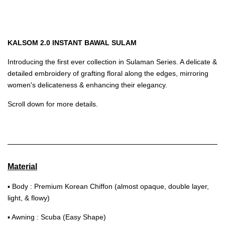
KALSOM 2.0 INSTANT BAWAL SULAM
Introducing the first ever collection in Sulaman Series. A delicate &
detailed embroidery of grafting floral along the edges, mirroring
women's delicateness & enhancing their elegancy.
Scroll down for more details.
Material
▪ Body : Premium Korean Chiffon (almost opaque, double layer,
light, & flowy)
▪ Awning : Scuba (Easy Shape)