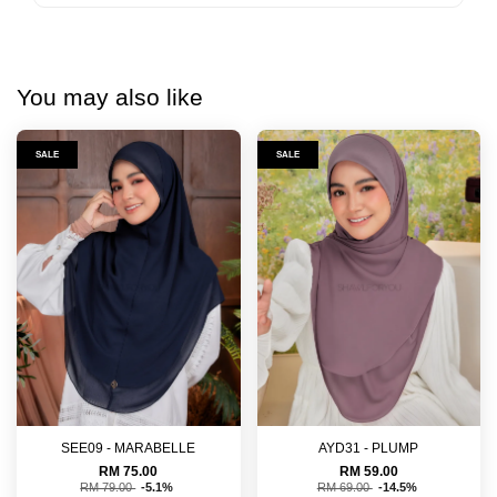
You may also like
SALE
SALE
SEE09 - MARABELLE
AYD31 - PLUMP
RM 75.00
RM 59.00
RM 79.00
-5.1%
RM 69.00
-14.5%