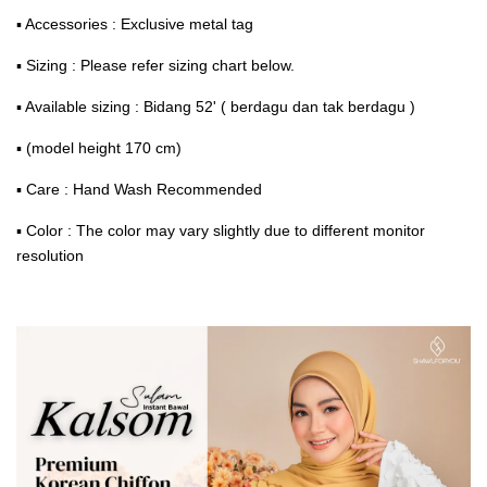
▪ Accessories : Exclusive metal tag
▪ Sizing : Please refer sizing chart below.
▪ Available sizing : Bidang 52' ( berdagu dan tak berdagu )
▪ (model height 170 cm)
▪ Care : Hand Wash Recommended
▪ Color : The color may vary slightly due to different monitor
resolution