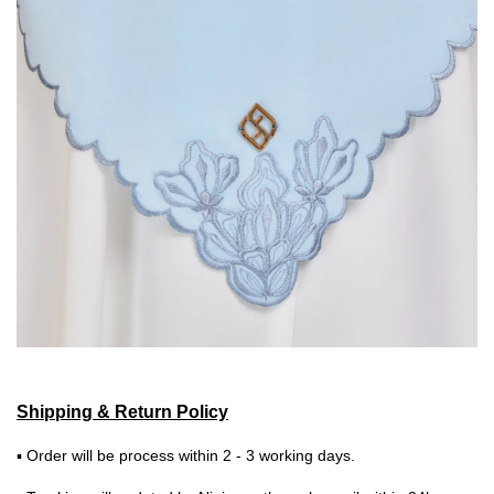
Shipping & Return Policy
▪ Order will be process within 2 - 3 working days.