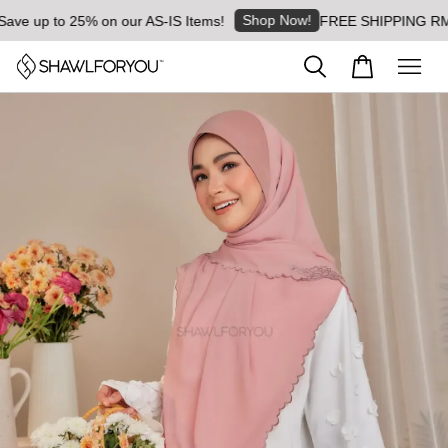
Shop Now!
 up to 25% on our AS-IS Items!
FREE SHIPPING RM8 for