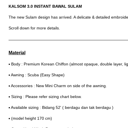
KALSOM 3.0 INSTANT BAWAL SULAM
The new Sulam design has arrived. A delicate & detailed embroider
Scroll down for more details.
Material
▪ Body : Premium Korean Chiffon (almost opaque, double layer, lig
▪ Awning : Scuba (Easy Shape)
▪ Accessories : New Mini Charm on side of the awning.
▪ Sizing : Please refer sizing chart below.
▪ Available sizing : Bidang 52' ( berdagu dan tak berdagu )
▪ (model height 170 cm)