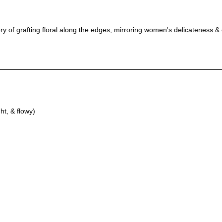
y of grafting floral along the edges, mirroring women's delicateness &
ht, & flowy)