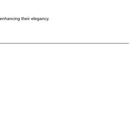
 enhancing their elegancy.