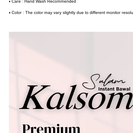
▪ Care : Hand Wash Recommended
▪ Color : The color may vary slightly due to different monitor resolu