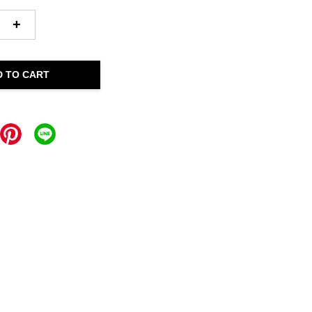
+
D TO CART