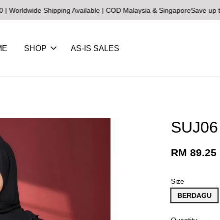
ide Shipping Available | COD Malaysia & Singapore
Save up to 25% o
ME
SHOP
AS-IS SALES
SUJ06
RM 89.25
Size
BERDAGU