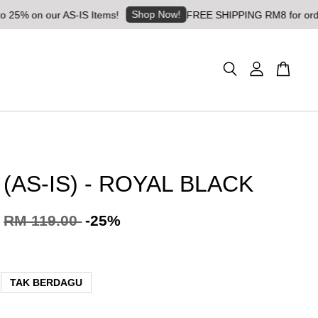
Shop Now!
n our AS-IS Items!
FREE SHIPPING RM8 for orders abov
 (AS-IS) - ROYAL BLACK
RM 119.00
-25%
TAK BERDAGU