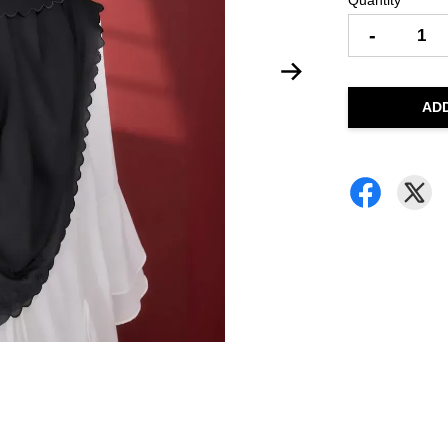
Quantity
-
AD