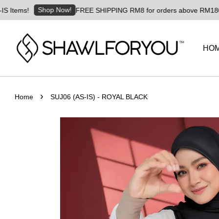
Shop Now!
s!
FREE SHIPPING RM8 for orders above RM180 | Worldw
HO
›
Home
SUJ06 (AS-IS) - ROYAL BLACK