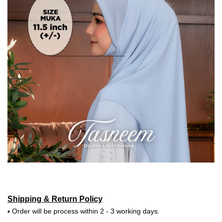
Shipping & Return Policy
▪ Order will be process within 2 - 3 working days.