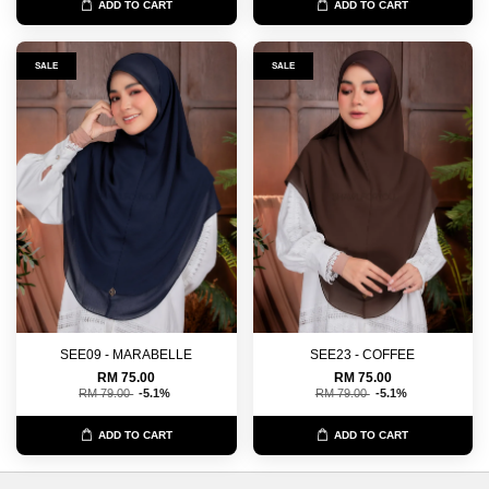
ADD TO CART
ADD TO CART
SALE
SALE
SEE09 - MARABELLE
SEE23 - COFFEE
RM 75.00
RM 75.00
RM 79.00
-5.1%
RM 79.00
-5.1%
ADD TO CART
ADD TO CART