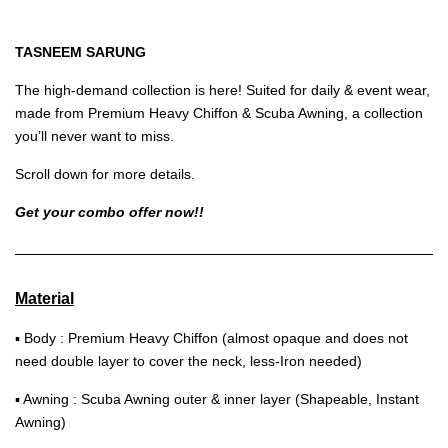
TASNEEM SARUNG
The high-demand collection is here! Suited for daily & event wear,
made from Premium Heavy Chiffon & Scuba Awning, a collection
you’ll never want to miss.
Scroll down for more details.
Get your combo offer now!!
Material
▪ Body : Premium Heavy Chiffon (almost opaque and does not
need double layer to cover the neck, less-Iron needed)
▪ Awning : Scuba Awning outer & inner layer (Shapeable, Instant
Awning)