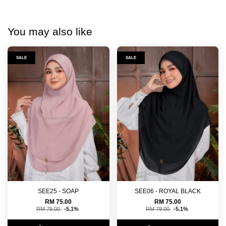
You may also like
SALE
SALE
SEE25 - SOAP
SEE06 - ROYAL BLACK
RM 75.00
RM 75.00
RM 79.00
-5.1%
RM 79.00
-5.1%