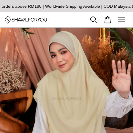
s above RM180 | Worldwide Shipping Available | COD Malaysia & Si