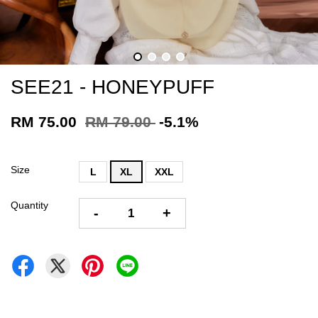
SEE21 - HONEYPUFF
RM 75.00
RM 79.00
-5.1%
Size
L
XL
XXL
Quantity
-
+