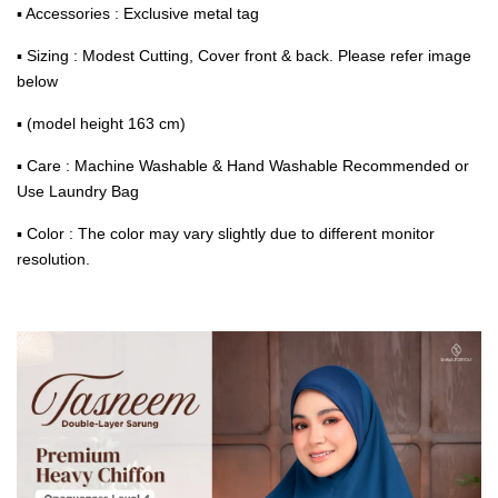
▪ Accessories : Exclusive metal tag
▪ Sizing : Modest Cutting, Cover front & back. Please refer image
below
▪ (model height 163 cm)
▪ Care : Machine Washable & Hand Washable Recommended or
Use Laundry Bag
▪ Color : The color may vary slightly due to different monitor
resolution.