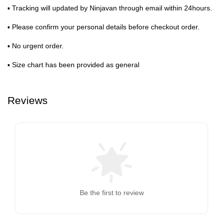
▪ Tracking will updated by Ninjavan through email within 24hours.
▪ Please confirm your personal details before checkout order.
▪ No urgent order.
▪ Size chart has been provided as general
Reviews
Be the first to review