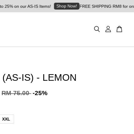
Shop Now!
 our AS-IS Items!
FREE SHIPPING RM8 for orders above 
 (AS-IS) - LEMON
RM 75.00
-25%
XXL