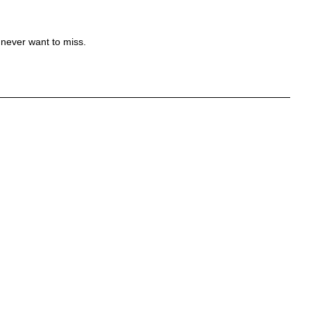
 never want to miss.