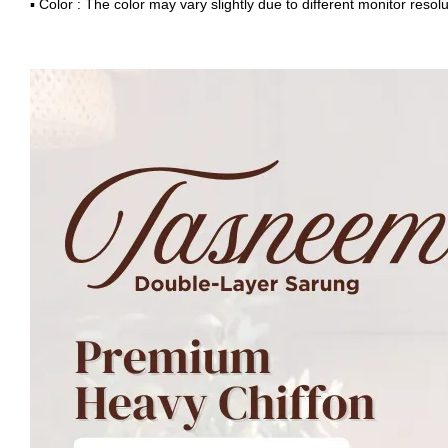
▪ Color : The color may vary slightly due to different monitor resolu