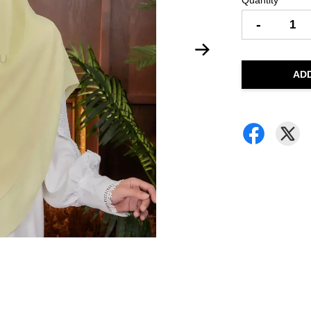
Quantity
-
AD