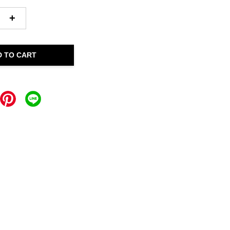
+
D TO CART