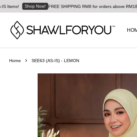
Shop Now!
FREE SHIPPING RM8 for orders above RM180 | Worldwi
HO
›
Home
SEE63 (AS-IS) - LEMON