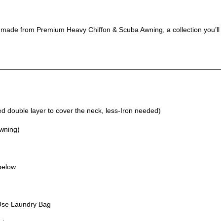
, made from Premium Heavy Chiffon & Scuba Awning, a collection you’ll
 double layer to cover the neck, less-Iron needed)
Awning)
 below
Use Laundry Bag