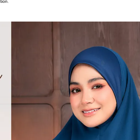
tion.