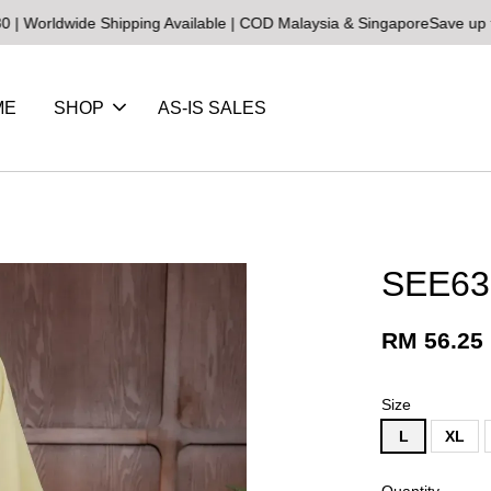
de Shipping Available | COD Malaysia & Singapore
Save up to 25% on
ME
SHOP
AS-IS SALES
SEE63
RM 56.25
Size
L
XL