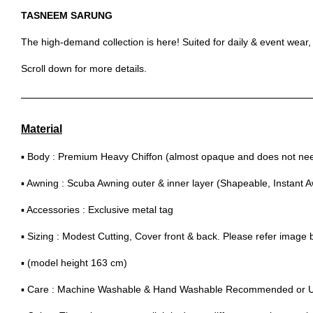
TASNEEM SARUNG
The high-demand collection is here! Suited for daily & event wear
Scroll down for more details.
Material
▪ Body : Premium Heavy Chiffon (almost opaque and does not need
▪ Awning : Scuba Awning outer & inner layer (Shapeable, Instant 
▪ Accessories : Exclusive metal tag
▪ Sizing : Modest Cutting, Cover front & back. Please refer image
▪ (model height 163 cm)
▪ Care : Machine Washable & Hand Washable Recommended or 