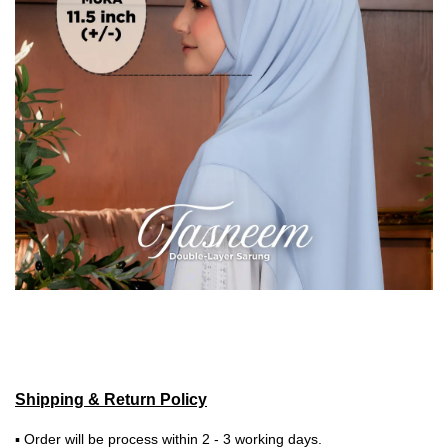
Shipping & Return Policy
▪ Order will be process within 2 - 3 working days.