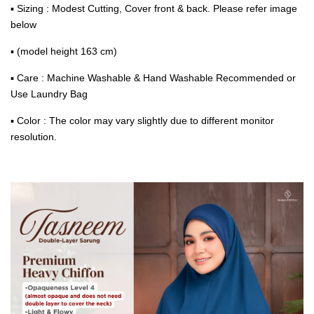
▪ Sizing : Modest Cutting, Cover front & back. Please refer image
below
▪ (model height 163 cm)
▪ Care : Machine Washable & Hand Washable Recommended or
Use Laundry Bag
▪ Color : The color may vary slightly due to different monitor
resolution.