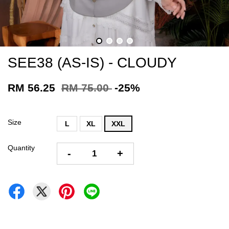
SEE38 (AS-IS) - CLOUDY
RM 56.25
RM 75.00
-25%
Size
L
XL
XXL
Quantity
-
+