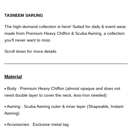
TASNEEM SARUNG
The high-demand collection is here! Suited for daily & event wear,
made from Premium Heavy Chiffon & Scuba Awning, a collection
you’ll never want to miss.
Scroll down for more details.
Material
▪ Body : Premium Heavy Chiffon (almost opaque and does not
need double layer to cover the neck, less-Iron needed)
▪ Awning : Scuba Awning outer & inner layer (Shapeable, Instant
Awning)
▪ Accessories : Exclusive metal tag