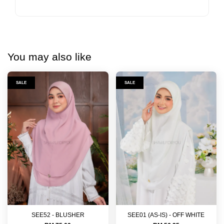
You may also like
SALE
SALE
SEE52 - BLUSHER
SEE01 (AS-IS) - OFF WHITE