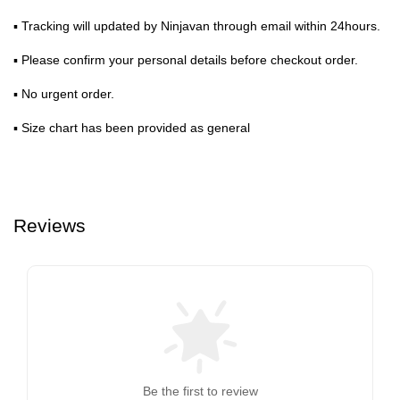
▪ Tracking will updated by Ninjavan through email within 24hours.
▪ Please confirm your personal details before checkout order.
▪ No urgent order.
▪ Size chart has been provided as general
Reviews
Be the first to review