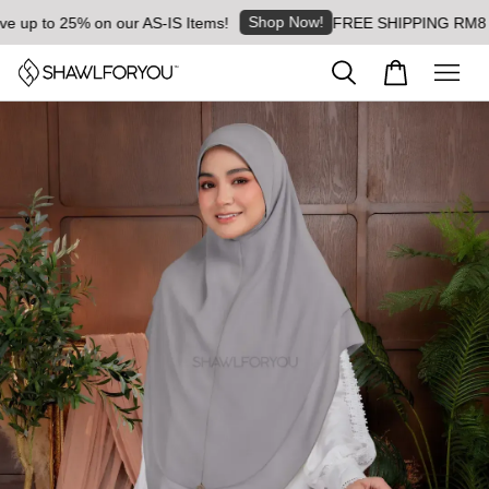
Shop Now!
p to 25% on our AS-IS Items!
FREE SHIPPING RM8 for or