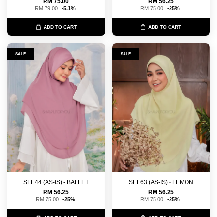
RM 75.00
RM 56.25
RM 79.00
-5.1%
RM 75.00
-25%
ADD TO CART
ADD TO CART
SALE
SALE
SEE44 (AS-IS) - BALLET
SEE63 (AS-IS) - LEMON
RM 56.25
RM 56.25
RM 75.00
-25%
RM 75.00
-25%