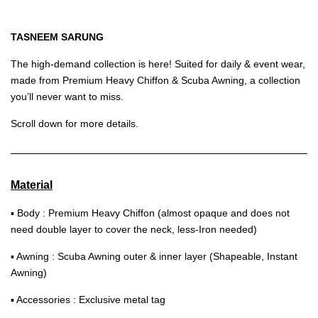
TASNEEM SARUNG
The high-demand collection is here! Suited for daily & event wear,
made from Premium Heavy Chiffon & Scuba Awning, a collection
you’ll never want to miss.
Scroll down for more details.
Material
▪ Body : Premium Heavy Chiffon (almost opaque and does not
need double layer to cover the neck, less-Iron needed)
▪ Awning : Scuba Awning outer & inner layer (Shapeable, Instant
Awning)
▪ Accessories : Exclusive metal tag