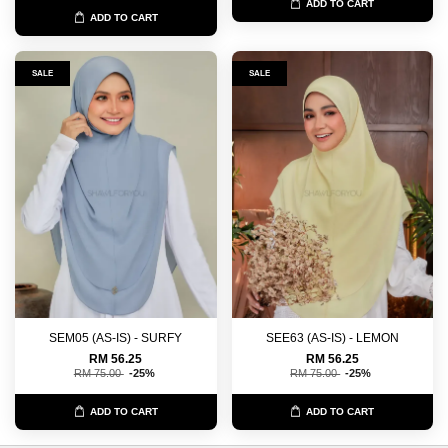
ADD TO CART
ADD TO CART
SALE
SALE
SEM05 (AS-IS) - SURFY
SEE63 (AS-IS) - LEMON
RM 56.25
RM 56.25
RM 75.00
-25%
RM 75.00
-25%
ADD TO CART
ADD TO CART