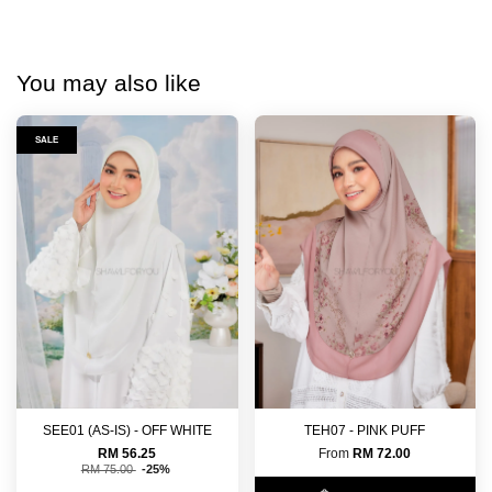
You may also like
SALE
SEE01 (AS-IS) - OFF WHITE
TEH07 - PINK PUFF
RM 56.25
From
RM 72.00
RM 75.00
-25%