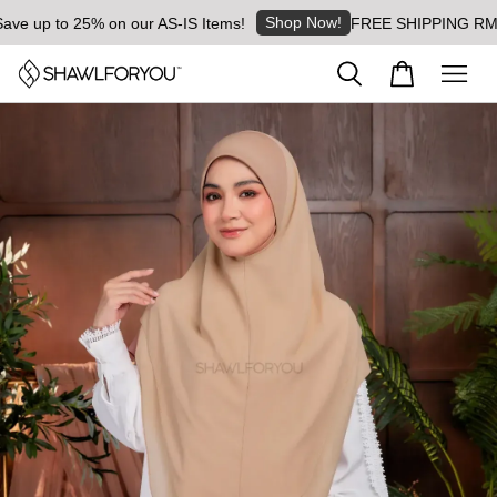
Shop Now!
up to 25% on our AS-IS Items!
FREE SHIPPING RM8 for o