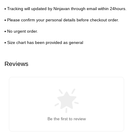
▪ Tracking will updated by Ninjavan through email within 24hours.
▪ Please confirm your personal details before checkout order.
▪ No urgent order.
▪ Size chart has been provided as general
Reviews
Be the first to review