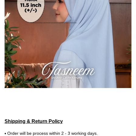
Shipping & Return Policy
▪ Order will be process within 2 - 3 working days.