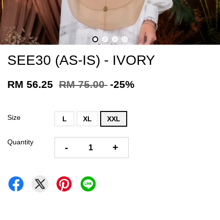
SEE30 (AS-IS) - IVORY
RM 56.25
RM 75.00
-25%
Size
L
XL
XXL
Quantity
-
+