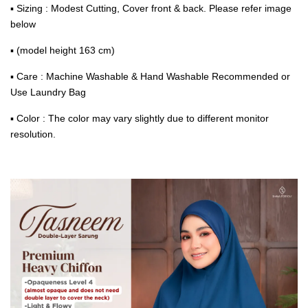
▪ Sizing : Modest Cutting, Cover front & back. Please refer image
below
▪ (model height 163 cm)
▪ Care : Machine Washable & Hand Washable Recommended or
Use Laundry Bag
▪ Color : The color may vary slightly due to different monitor
resolution.