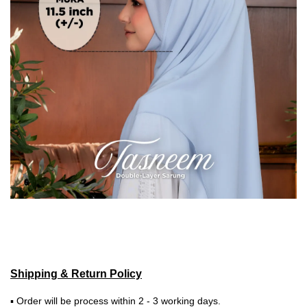
Shipping & Return Policy
▪ Order will be process within 2 - 3 working days.