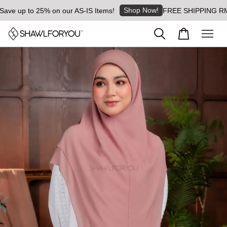
Shop Now!
 up to 25% on our AS-IS Items!
FREE SHIPPING RM8 for 