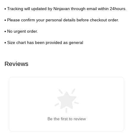
▪ Tracking will updated by Ninjavan through email within 24hours.
▪ Please confirm your personal details before checkout order.
▪ No urgent order.
▪ Size chart has been provided as general
Reviews
Be the first to review