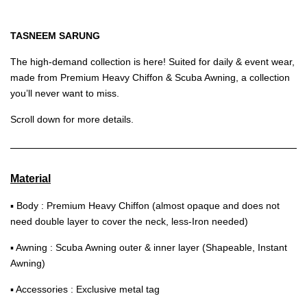
TASNEEM SARUNG
The high-demand collection is here! Suited for daily & event wear,
made from Premium Heavy Chiffon & Scuba Awning, a collection
you’ll never want to miss.
Scroll down for more details.
Material
▪ Body : Premium Heavy Chiffon (almost opaque and does not
need double layer to cover the neck, less-Iron needed)
▪ Awning : Scuba Awning outer & inner layer (Shapeable, Instant
Awning)
▪ Accessories : Exclusive metal tag