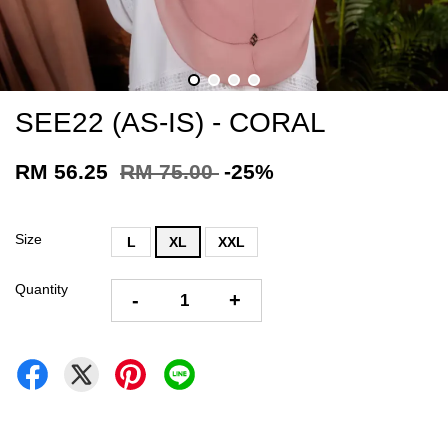
SEE22 (AS-IS) - CORAL
RM 56.25
RM 75.00
-25%
Size
L
XL
XXL
Quantity
-
+