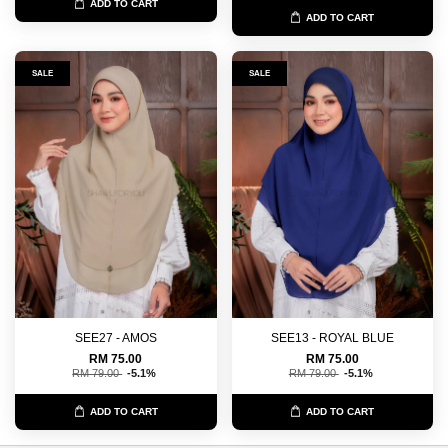
ADD TO CART
ADD TO CART
SALE
SALE
SEE27 - AMOS
SEE13 - ROYAL BLUE
RM 75.00
RM 75.00
RM 79.00
-5.1%
RM 79.00
-5.1%
ADD TO CART
ADD TO CART