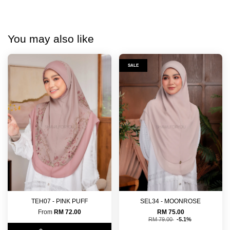
You may also like
SALE
TEH07 - PINK PUFF
SEL34 - MOONROSE
From
RM 72.00
RM 75.00
RM 79.00
-5.1%