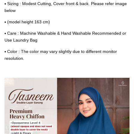
▪ Sizing : Modest Cutting, Cover front & back. Please refer image
below
▪ (model height 163 cm)
▪ Care : Machine Washable & Hand Washable Recommended or
Use Laundry Bag
▪ Color : The color may vary slightly due to different monitor
resolution.