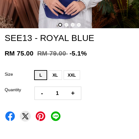
SEE13 - ROYAL BLUE
RM 75.00
RM 79.00
-5.1%
Size
L
XL
XXL
Quantity
-
+