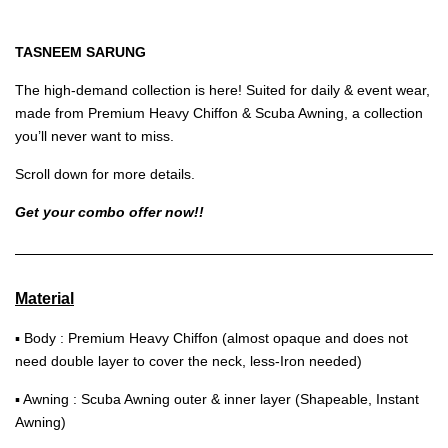
TASNEEM SARUNG
The high-demand collection is here! Suited for daily & event wear,
made from Premium Heavy Chiffon & Scuba Awning, a collection
you’ll never want to miss.
Scroll down for more details.
Get your combo offer now!!
Material
▪ Body : Premium Heavy Chiffon (almost opaque and does not
need double layer to cover the neck, less-Iron needed)
▪ Awning : Scuba Awning outer & inner layer (Shapeable, Instant
Awning)