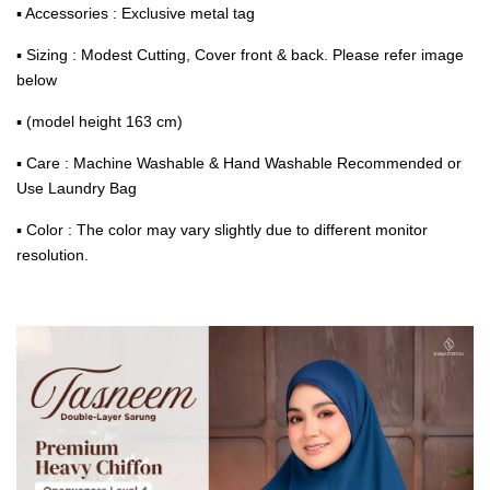
▪ Accessories : Exclusive metal tag
▪ Sizing : Modest Cutting, Cover front & back. Please refer image
below
▪ (model height 163 cm)
▪ Care : Machine Washable & Hand Washable Recommended or
Use Laundry Bag
▪ Color : The color may vary slightly due to different monitor
resolution.