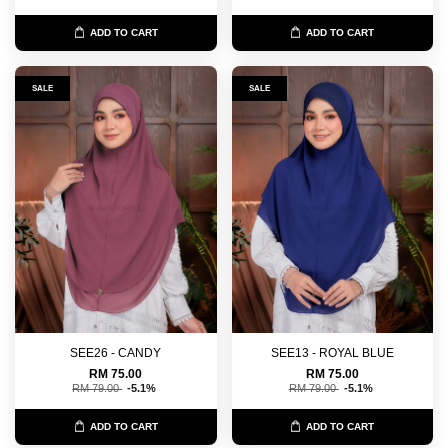
ADD TO CART
ADD TO CART
SALE
SALE
SEE26 - CANDY
SEE13 - ROYAL BLUE
RM 75.00
RM 75.00
RM 79.00
-5.1%
RM 79.00
-5.1%
ADD TO CART
ADD TO CART