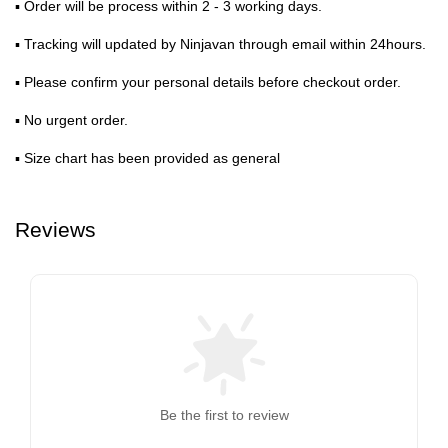
▪ Order will be process within 2 - 3 working days.
▪ Tracking will updated by Ninjavan through email within 24hours.
▪ Please confirm your personal details before checkout order.
▪ No urgent order.
▪ Size chart has been provided as general
Reviews
Be the first to review