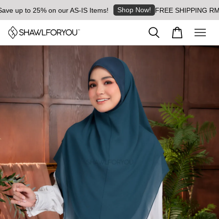
Shop Now!
up to 25% on our AS-IS Items!
FREE SHIPPING RM8 for 