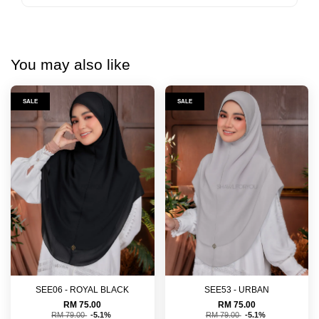
You may also like
SALE
SALE
SEE06 - ROYAL BLACK
SEE53 - URBAN
RM 75.00
RM 75.00
RM 79.00
-5.1%
RM 79.00
-5.1%