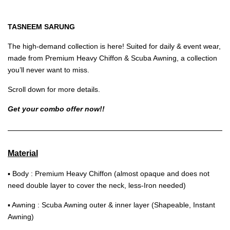
TASNEEM SARUNG
The high-demand collection is here! Suited for daily & event wear,
made from Premium Heavy Chiffon & Scuba Awning, a collection
you’ll never want to miss.
Scroll down for more details.
Get your combo offer now!!
Material
▪ Body : Premium Heavy Chiffon (almost opaque and does not
need double layer to cover the neck, less-Iron needed)
▪ Awning : Scuba Awning outer & inner layer (Shapeable, Instant
Awning)