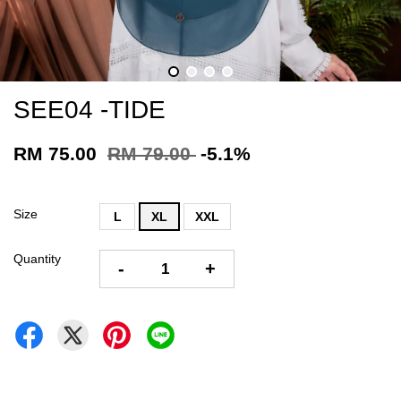
SEE04 -TIDE
RM 75.00
RM 79.00
-5.1%
Size
L
XL
XXL
Quantity
-
+