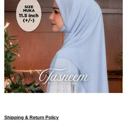
Shipping & Return Policy