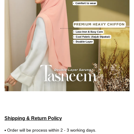
Shipping & Return Policy
▪ Order will be process within 2 - 3 working days.