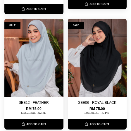
ADD TO CART
ADD TO CART
SALE
SALE
SEE12 - FEATHER
SEE06 - ROYAL BLACK
RM 75.00
RM 75.00
RM 79.00
-5.1%
RM 79.00
-5.1%
ADD TO CART
ADD TO CART