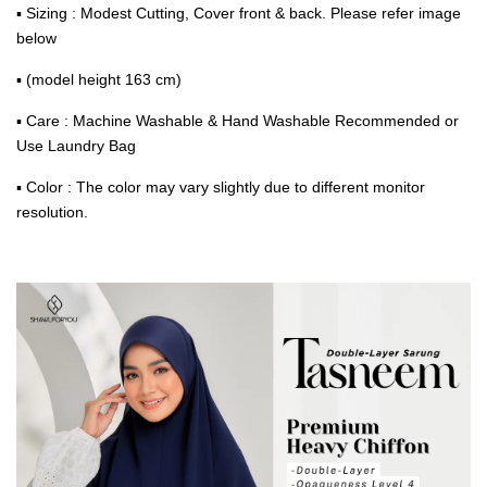
▪ Sizing : Modest Cutting, Cover front & back. Please refer image
below
▪ (model height 163 cm)
▪ Care : Machine Washable & Hand Washable Recommended or
Use Laundry Bag
▪ Color : The color may vary slightly due to different monitor
resolution.