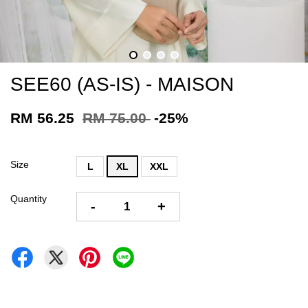
SEE60 (AS-IS) - MAISON
RM 56.25
RM 75.00
-25%
Size
L
XL
XXL
Quantity
-
+