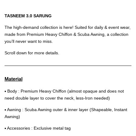
TASNEEM 3.0 SARUNG
The high-demand collection is here! Suited for daily & event wear,
made from Premium Heavy Chiffon & Scuba Awning, a collection
you’ll never want to miss.
Scroll down for more details.
Material
▪ Body : Premium Heavy Chiffon (almost opaque and does not
need double layer to cover the neck, less-Iron needed)
▪ Awning : Scuba Awning outer & inner layer (Shapeable, Instant
Awning)
▪ Accessories : Exclusive metal tag