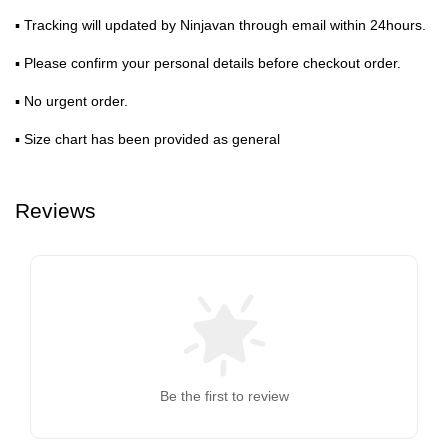
▪ Tracking will updated by Ninjavan through email within 24hours.
▪ Please confirm your personal details before checkout order.
▪ No urgent order.
▪ Size chart has been provided as general
Reviews
Be the first to review