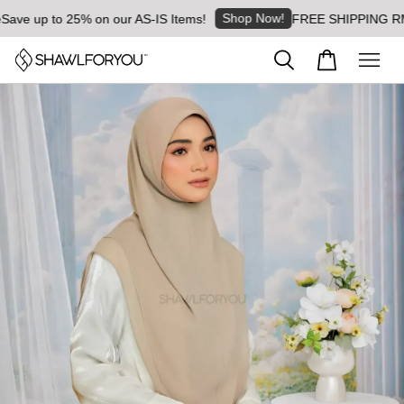
Shop Now!
e up to 25% on our AS-IS Items!
FREE SHIPPING RM8 for