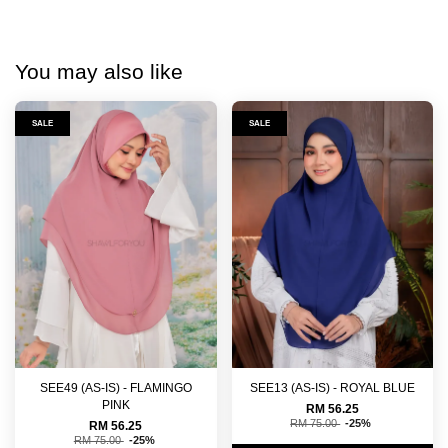
You may also like
SALE
SALE
SEE49 (AS-IS) - FLAMINGO
SEE13 (AS-IS) - ROYAL BLUE
PINK
RM 56.25
RM 75.00
-25%
RM 56.25
RM 75.00
-25%