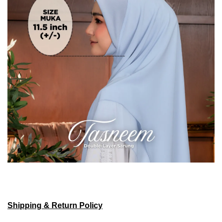
Shipping & Return Policy