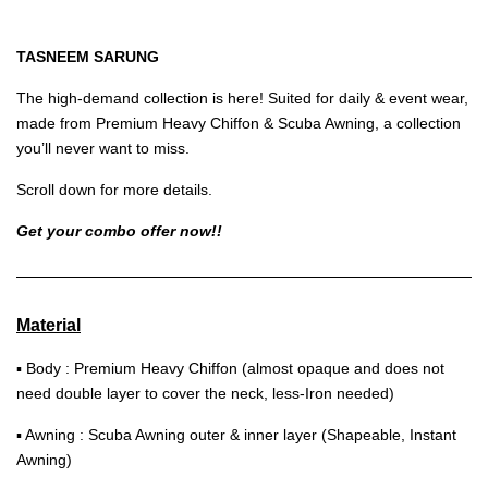
TASNEEM SARUNG
The high-demand collection is here! Suited for daily & event wear,
made from Premium Heavy Chiffon & Scuba Awning, a collection
you’ll never want to miss.
Scroll down for more details.
Get your combo offer now!!
Material
▪ Body : Premium Heavy Chiffon (almost opaque and does not
need double layer to cover the neck, less-Iron needed)
▪ Awning : Scuba Awning outer & inner layer (Shapeable, Instant
Awning)