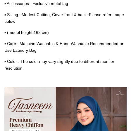
▪ Accessories : Exclusive metal tag
▪ Sizing : Modest Cutting, Cover front & back. Please refer image
below
▪ (model height 163 cm)
▪ Care : Machine Washable & Hand Washable Recommended or
Use Laundry Bag
▪ Color : The color may vary slightly due to different monitor
resolution.