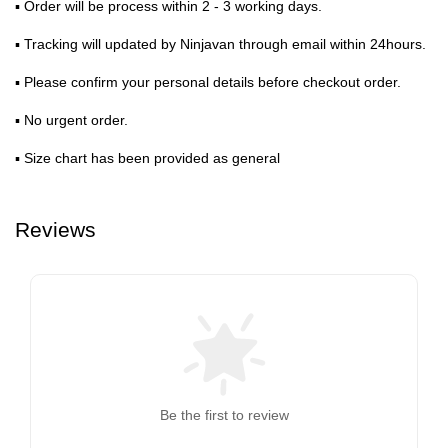
▪ Order will be process within 2 - 3 working days.
▪ Tracking will updated by Ninjavan through email within 24hours.
▪ Please confirm your personal details before checkout order.
▪ No urgent order.
▪ Size chart has been provided as general
Reviews
Be the first to review