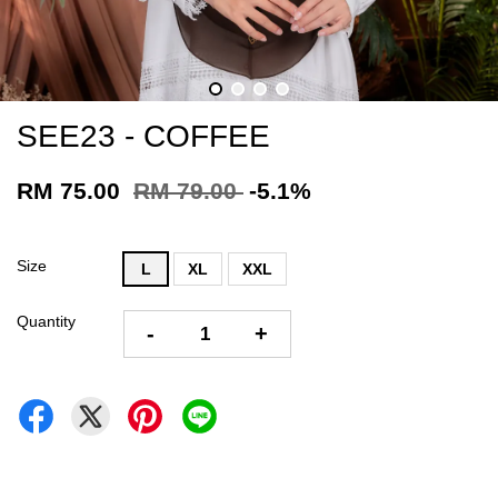
SEE23 - COFFEE
RM 75.00
RM 79.00
-5.1%
Size
L
XL
XXL
Quantity
-
+