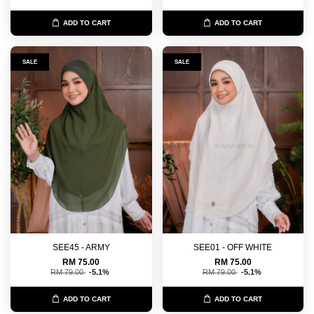
ADD TO CART
ADD TO CART
SALE
SALE
SEE45 - ARMY
SEE01 - OFF WHITE
RM 75.00
RM 75.00
RM 79.00
-5.1%
RM 79.00
-5.1%
ADD TO CART
ADD TO CART