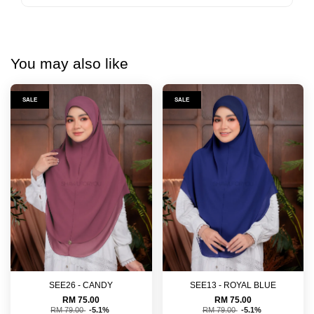
You may also like
SALE
SALE
SEE26 - CANDY
SEE13 - ROYAL BLUE
RM 75.00
RM 75.00
RM 79.00
-5.1%
RM 79.00
-5.1%