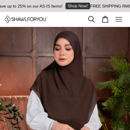
Shop Now!
p to 25% on our AS-IS Items!
FREE SHIPPING RM8 for or