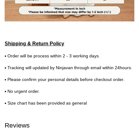
Shipping & Return Policy
▪ Order will be process within 2 - 3 working days.
▪ Tracking will updated by Ninjavan through email within 24hours.
▪ Please confirm your personal details before checkout order.
▪ No urgent order.
▪ Size chart has been provided as general
Reviews