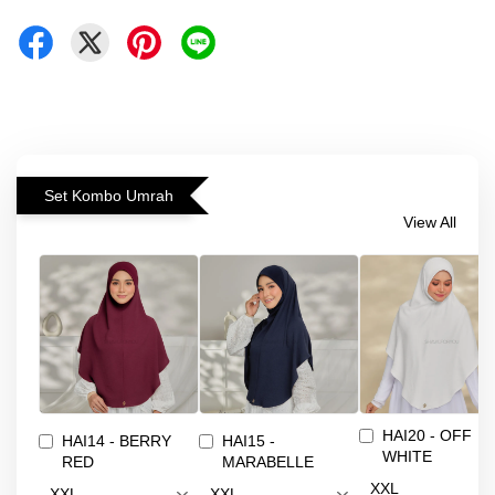
Set Kombo Umrah
View All
HAI20 - OFF
HAI14 - BERRY
HAI15 -
WHITE
RED
MARABELLE