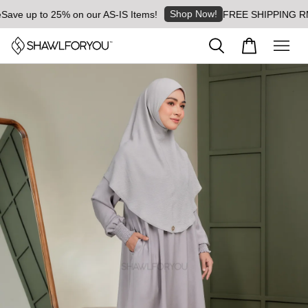
Shop Now!
ve up to 25% on our AS-IS Items!
FREE SHIPPING RM8 fo