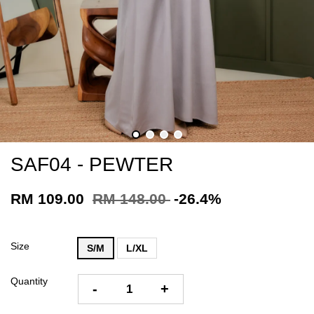
SAF04 - PEWTER
RM 109.00
RM 148.00
-26.4%
Size
S/M
L/XL
Quantity
-
+