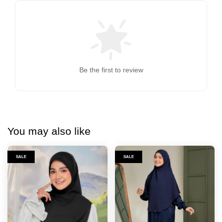
Be the first to review
You may also like
SALE
SALE