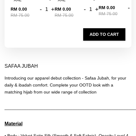
-
RM 0.00
-
+
-
+
RM 0.00
RM 0.00
RM 75.00
RM 75.00
RM 75.00
ADD TO CART
SAFAA JUBAH
Introducing our apparel debut collection - Safaa Jubah, for your
daily & ibadah comfort. Complete your OOTD look with a
matching hijab from our wide range of collection
______________________________________________________
Material
▪ Body : Velvet Satin Silk (Smooth & Soft Fabric), Opacity Level 4