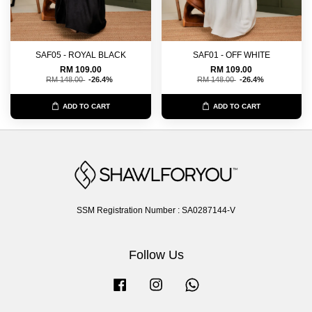
SAF05 - ROYAL BLACK
SAF01 - OFF WHITE
RM 109.00
RM 109.00
RM 148.00
-26.4%
RM 148.00
-26.4%
ADD TO CART
ADD TO CART
SSM Registration Number : SA0287144-V
Follow Us
Facebook
Instagram
Whatsapp