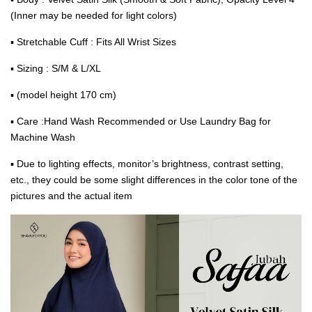
(Inner may be needed for light colors)
▪ Stretchable Cuff : Fits All Wrist Sizes
▪ Sizing : S/M & L/XL
▪ (model height 170 cm)
▪ Care :Hand Wash Recommended or Use Laundry Bag for
Machine Wash
▪ Due to lighting effects, monitor’s brightness, contrast setting,
etc., they could be some slight differences in the color tone of the
pictures and the actual item