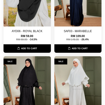
AYD06 - ROYAL BLACK
SAF03 - MARABELLE
RM 59.00
RM 109.00
RM 69.00
-14.5%
RM 148.00
-26.4%
ADD TO CART
ADD TO CART
SALE
SALE