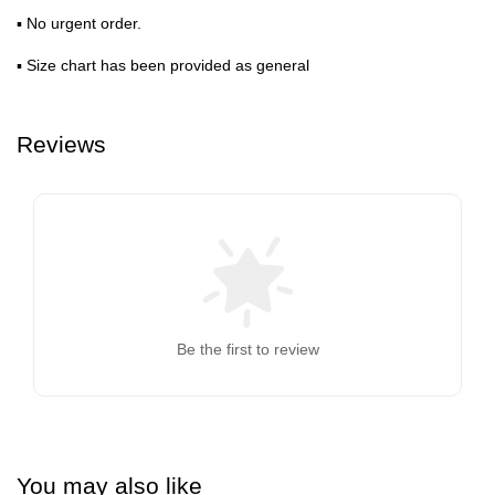
▪ No urgent order.
▪ Size chart has been provided as general
Reviews
Be the first to review
You may also like