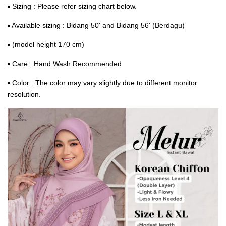
▪ Sizing : Please refer sizing chart below.
▪ Available sizing : Bidang 50' and Bidang 56' (Berdagu)
▪ (model height 170 cm)
▪ Care : Hand Wash Recommended
▪ Color : The color may vary slightly due to different monitor
resolution.