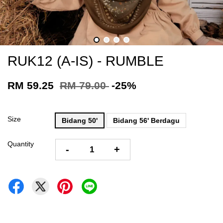
RUK12 (A-IS) - RUMBLE
RM 59.25
RM 79.00
-25%
Size
Bidang 50'
Bidang 56' Berdagu
Quantity
-
+