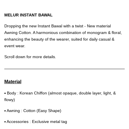
MELUR INSTANT BAWAL
Dropping the new Instant Bawal with a twist - New material
Awning Cotton. A harmonious combination of monogram & floral,
enhancing the beauty of the wearer, suited for daily casual &
event wear.
Scroll down for more details.
Material
▪ Body : Korean Chiffon (almost opaque, double layer, light, &
flowy)
▪ Awning : Cotton (Easy Shape)
▪ Accessories : Exclusive metal tag