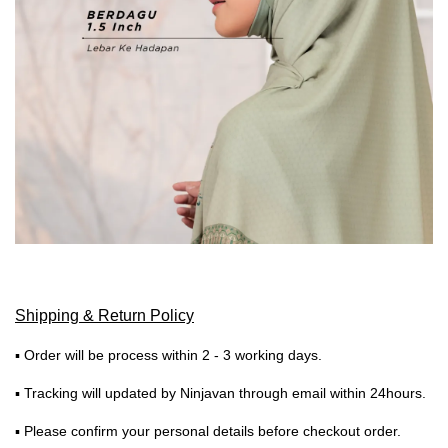
Shipping & Return Policy
▪ Order will be process within 2 - 3 working days.
▪ Tracking will updated by Ninjavan through email within 24hours.
▪ Please confirm your personal details before checkout order.