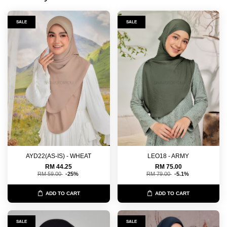
SALE
SALE
AYD22(AS-IS) - WHEAT
LEO18 - ARMY
RM 44.25
RM 75.00
RM 59.00
-25%
RM 79.00
-5.1%
ADD TO CART
ADD TO CART
SALE
SALE