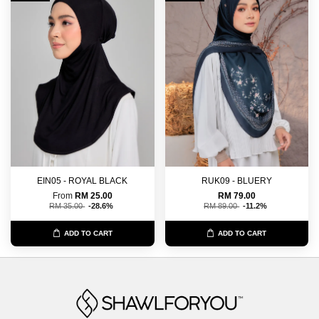
EIN05 - ROYAL BLACK
RUK09 - BLUERY
From
RM 25.00
RM 79.00
RM 35.00
-28.6%
RM 89.00
-11.2%
ADD TO CART
ADD TO CART