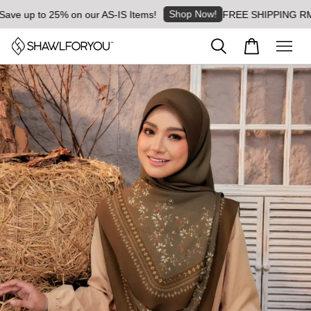
Shop Now!
 up to 25% on our AS-IS Items!
FREE SHIPPING RM8 for 