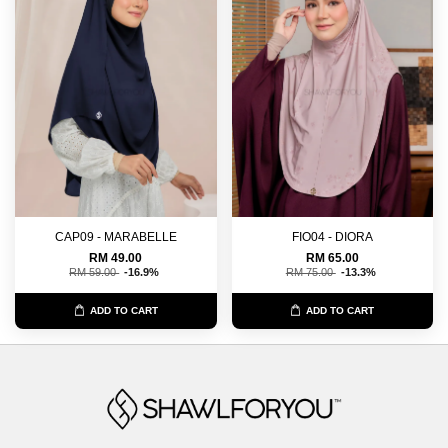
CAP09 - MARABELLE
FIO04 - DIORA
RM 49.00
RM 65.00
RM 59.00
-16.9%
RM 75.00
-13.3%
ADD TO CART
ADD TO CART