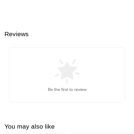
Reviews
Be the first to review
You may also like