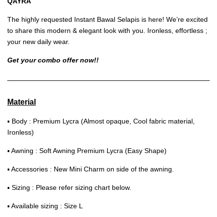
QAYRA
The highly requested Instant Bawal Selapis is here! We’re excited
to share this modern & elegant look with you. Ironless, effortless ;
your new daily wear.
Get your combo offer now!!
Material
▪ Body : Premium Lycra (Almost opaque, Cool fabric material,
Ironless)
▪ Awning : Soft Awning Premium Lycra (Easy Shape)
▪ Accessories : New Mini Charm on side of the awning.
▪ Sizing : Please refer sizing chart below.
▪ Available sizing : Size L