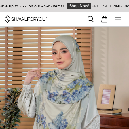
Shop Now!
e up to 25% on our AS-IS Items!
FREE SHIPPING RM8 for