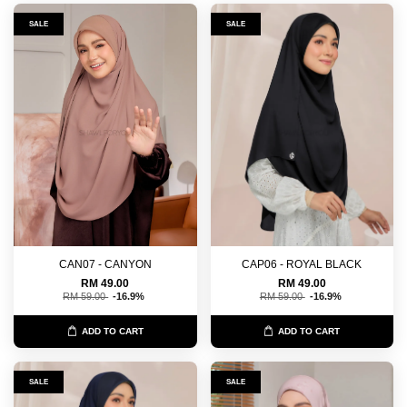
SALE
SALE
CAN07 - CANYON
CAP06 - ROYAL BLACK
RM 49.00
RM 49.00
RM 59.00
-16.9%
RM 59.00
-16.9%
ADD TO CART
ADD TO CART
SALE
SALE