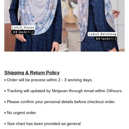
Shipping & Return Policy
▪ Order will be process within 2 - 3 working days.
▪ Tracking will updated by Ninjavan through email within 24hours.
▪ Please confirm your personal details before checkout order.
▪ No urgent order.
▪ Size chart has been provided as general