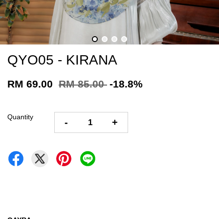
QYO05 - KIRANA
RM 69.00
RM 85.00
-18.8%
Quantity
-
+