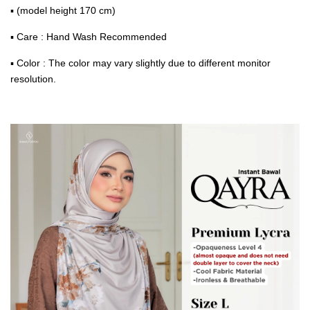
▪ (model height 170 cm)
▪ Care : Hand Wash Recommended
▪ Color : The color may vary slightly due to different monitor
resolution.