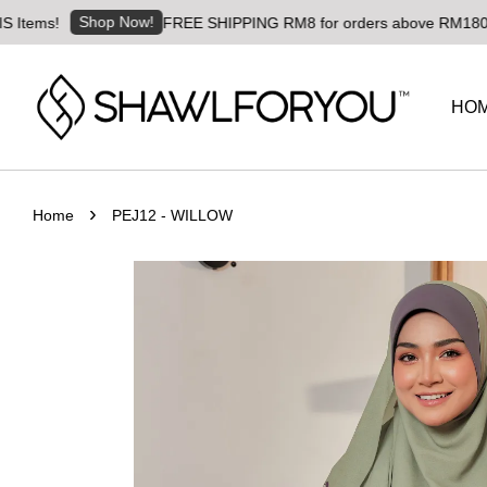
Shop Now!
FREE SHIPPING RM8 for orders above RM180 | Worldwid
HO
›
Home
PEJ12 - WILLOW