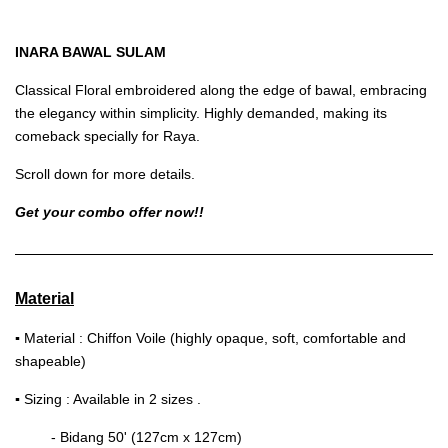
INARA BAWAL SULAM
Classical Floral embroidered along the edge of bawal, embracing
the elegancy within simplicity. Highly demanded, making its
comeback specially for Raya.
Scroll down for more details.
Get your combo offer now!!
Material
▪
Material : Chiffon Voile (highly opaque, soft, comfortable and
shapeable)
▪
Sizing : Available in 2 sizes .
- Bidang 50' (127cm x 127cm)