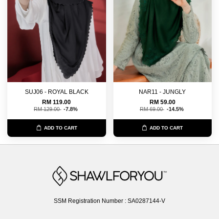
SUJ06 - ROYAL BLACK
NAR11 - JUNGLY
RM 119.00
RM 59.00
RM 129.00
-7.8%
RM 69.00
-14.5%
ADD TO CART
ADD TO CART
SSM Registration Number : SA0287144-V