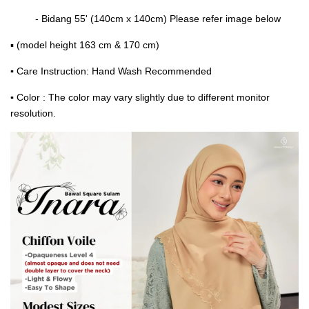
- Bidang 55' (140cm x 140cm) Please refer image below
▪ (model height 163 cm & 170 cm)
▪
Care Instruction: Hand Wash Recommended
▪
Color : The color may vary slightly due to different monitor
resolution.