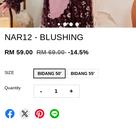
NAR12 - BLUSHING
RM 59.00
RM 69.00
-14.5%
SIZE
BIDANG 50'
BIDANG 55'
Quantity
-
+