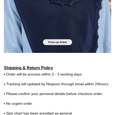
Shipping & Return Policy
▪ Order will be process within 2 - 3 working days.
▪ Tracking will updated by Ninjavan through email within 24hours.
▪ Please confirm your personal details before checkout order.
▪ No urgent order.
▪ Size chart has been provided as general