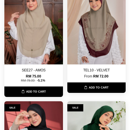
SEE27 - AMOS
TEL10 - VELVET
RM 75.00
From
RM 72.00
RM 79.00
-5.1%
ADD TO CART
ADD TO CART
SALE
SALE