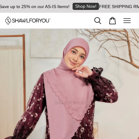
Shop Now!
e up to 25% on our AS-IS Items!
FREE SHIPPING RM8 for