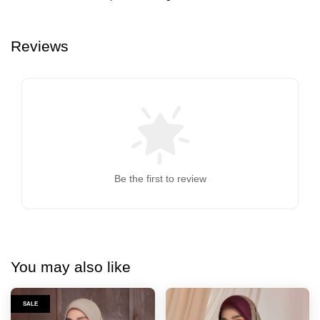
Reviews
Be the first to review
You may also like
SALE