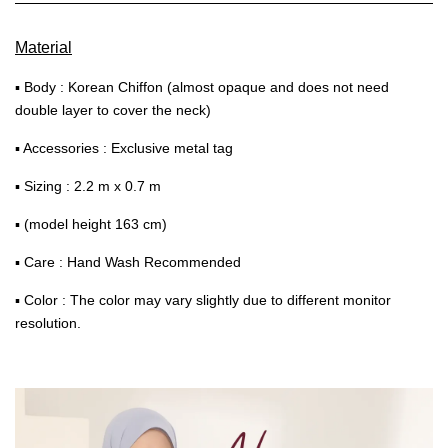
Material
▪ Body : Korean Chiffon (almost opaque and does not need
double layer to cover the neck)
▪ Accessories : Exclusive metal tag
▪ Sizing : 2.2 m x 0.7 m
▪ (model height 163 cm)
▪ Care : Hand Wash Recommended
▪ Color : The color may vary slightly due to different monitor
resolution.