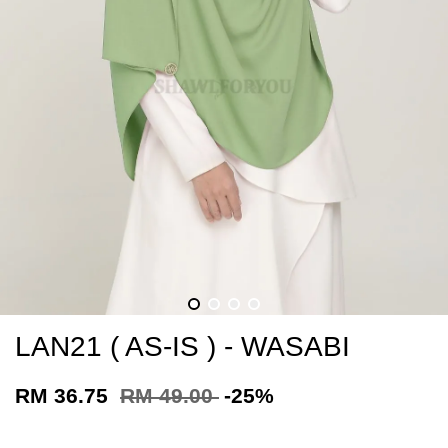
LAN21 ( AS-IS ) - WASABI
RM 36.75
RM 49.00
-25%