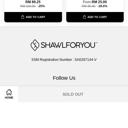
RM 89.25
From
RM 25.00
RM 119.00
-25%
RM 35.00
-28.6%
ADD TO CART
ADD TO CART
SSM Registration Number : SA0287144-V
Follow Us
Facebook
Instagram
Whatsapp
SOLD OUT
HOME
Terms of Service
|
Privacy Policy
|
Return & Exchange Policy