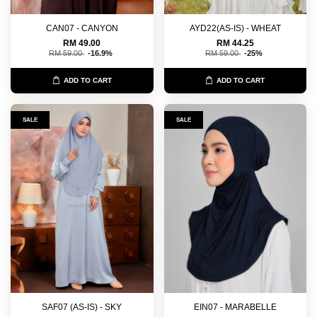
CAN07 - CANYON
AYD22(AS-IS) - WHEAT
RM 49.00
RM 44.25
RM 59.00
-16.9%
RM 59.00
-25%
ADD TO CART
ADD TO CART
SALE
SALE
SAF07 (AS-IS) - SKY
EIN07 - MARABELLE