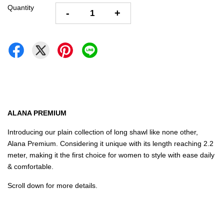
Quantity
-
+
ALANA PREMIUM
Introducing our plain collection of long shawl like none other,
Alana Premium. Considering it unique with its length reaching 2.2
meter, making it the first choice for women to style with ease daily
& comfortable.
Scroll down for more details.