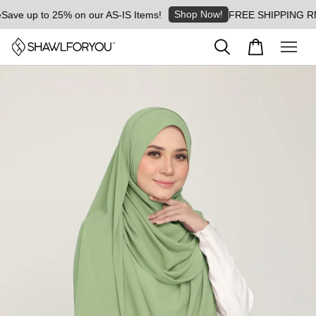
Shop Now!
ave up to 25% on our AS-IS Items!
FREE SHIPPING RM8 f