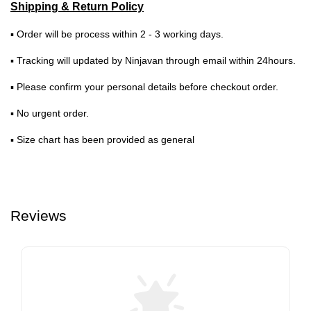
Shipping & Return Policy
▪ Order will be process within 2 - 3 working days.
▪ Tracking will updated by Ninjavan through email within 24hours.
▪ Please confirm your personal details before checkout order.
▪ No urgent order.
▪ Size chart has been provided as general
Reviews