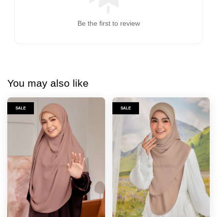
Be the first to review
You may also like
SALE
SALE