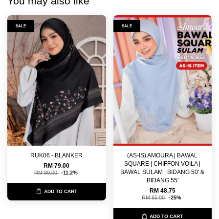
You may also like
SALE
SALE
RUK06 - BLANKER
(AS-IS) AMOURA | BAWAL
SQUARE | CHIFFON VOILA |
RM 79.00
BAWAL SULAM | BIDANG 50' &
RM 89.00
-11.2%
BIDANG 55'
RM 48.75
ADD TO CART
RM 65.00
-25%
ADD TO CART