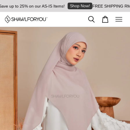
Shop Now!
e up to 25% on our AS-IS Items!
FREE SHIPPING RM8 for