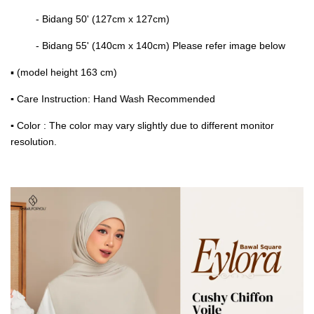
- Bidang 50' (127cm x 127cm)
- Bidang 55' (140cm x 140cm) Please refer image below
▪ (model height 163 cm)
▪
Care Instruction: Hand Wash Recommended
▪
Color : The color may vary slightly due to different monitor
resolution.