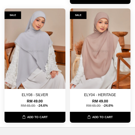
SALE
SALE
ELY08 - SILVER
ELY04 - HERITAGE
RM 49.00
RM 49.00
RM 65.00
-24.6%
RM 65.00
-24.6%
ADD TO CART
ADD TO CART