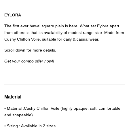
EYLORA
The first ever bawal square plain is here! What set Eylora apart
from others is that its availability of modest range size. Made from
Cushy Chiffon Voile, suitable for daily & casual wear.
Scroll down for more details.
Get your combo offer now!!
Material
▪
Material :Cushy Chiffon Voile (highly opaque, soft, comfortable
and shapeable)
▪
Sizing : Available in 2 sizes .