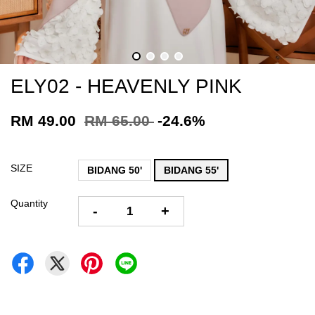
ELY02 - HEAVENLY PINK
RM 49.00
RM 65.00
-24.6%
SIZE
BIDANG 50'
BIDANG 55'
Quantity
-
+