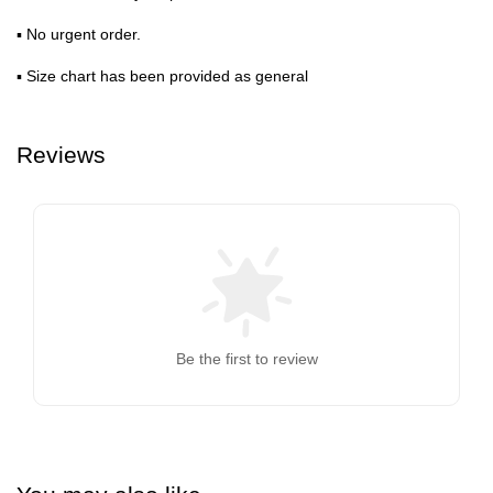
▪ No urgent order.
▪ Size chart has been provided as general
Reviews
Be the first to review