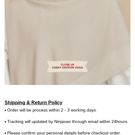
Shipping & Return Policy
▪ Order will be process within 2 - 3 working days.
▪ Tracking will updated by Ninjavan through email within 24hours.
▪ Please confirm your personal details before checkout order.