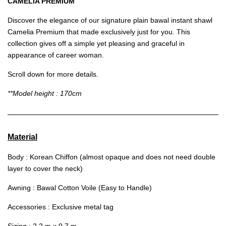
CAMELIA PREMIUM
Discover the elegance of our signature plain bawal instant shawl
Camelia Premium that made exclusively just for you. This
collection gives off a simple yet pleasing and graceful in
appearance of career woman.
Scroll down for more details.
**Model height : 170cm
Material
Body : Korean Chiffon (almost opaque and does not need double
layer to cover the neck)
Awning : Bawal Cotton Voile (Easy to Handle)
Accessories : Exclusive metal tag
Sizing : 2.2 m x 0.7 m