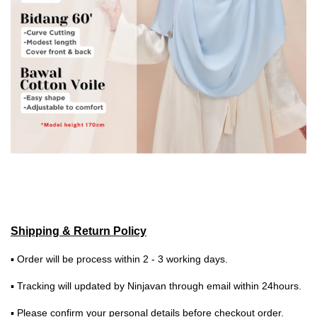
Shipping & Return Policy
▪ Order will be process within 2 - 3 working days.
▪ Tracking will updated by Ninjavan through email within 24hours.
▪ Please confirm your personal details before checkout order.