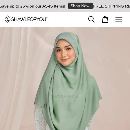
Shop Now!
e up to 25% on our AS-IS Items!
FREE SHIPPING RM8 for