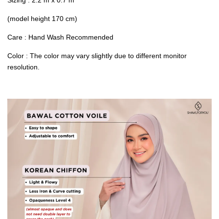
(model height 170 cm)
Care : Hand Wash Recommended
Color : The color may vary slightly due to different monitor
resolution.