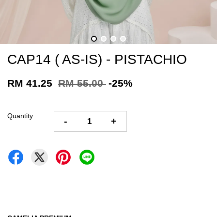
CAP14 ( AS-IS) - PISTACHIO
RM 41.25
RM 55.00
-25%
Quantity
-
+