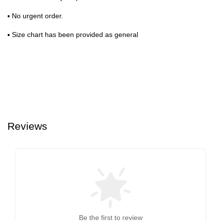
▪ No urgent order.
▪ Size chart has been provided as general
Reviews
Be the first to review