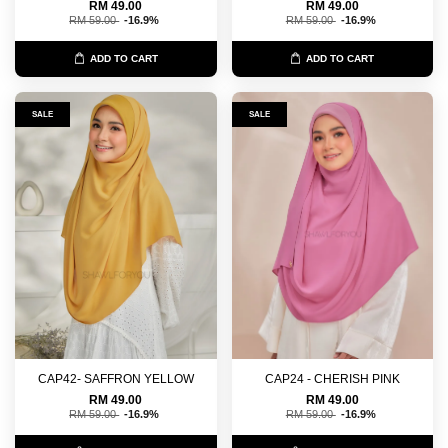
RM 49.00
RM 49.00
RM 59.00
-16.9%
RM 59.00
-16.9%
ADD TO CART
ADD TO CART
SALE
SALE
CAP42- SAFFRON YELLOW
CAP24 - CHERISH PINK
RM 49.00
RM 49.00
RM 59.00
-16.9%
RM 59.00
-16.9%