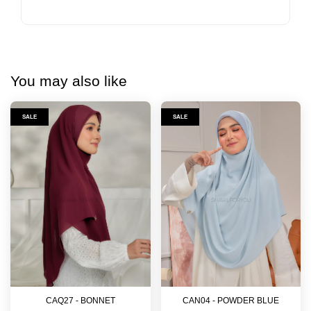
You may also like
SALE
SALE
CAQ27 - BONNET
CAN04 - POWDER BLUE