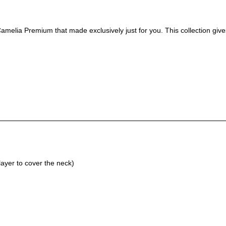
amelia Premium that made exclusively just for you. This collection give
ayer to cover the neck)