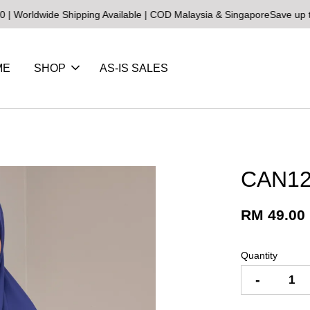
ide Shipping Available | COD Malaysia & Singapore
Save up to 25% o
ME
SHOP
AS-IS SALES
CAN12
RM 49.00
Quantity
-