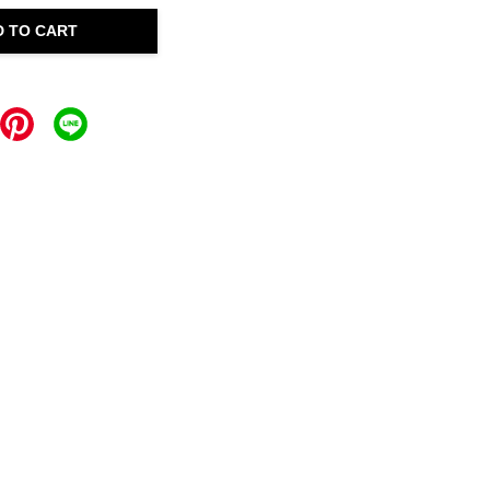
D TO CART