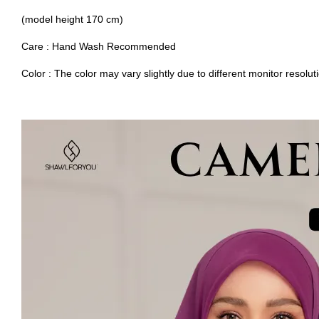
(model height 170 cm)
Care : Hand Wash Recommended
Color : The color may vary slightly due to different monitor resolut