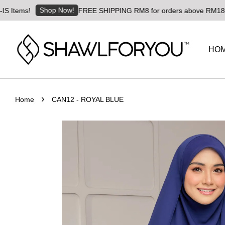
Shop Now!
s!
FREE SHIPPING RM8 for orders above RM180 | Worldw
HO
›
Home
CAN12 - ROYAL BLUE