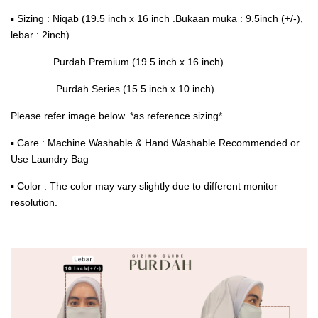
▪ Sizing : Niqab (19.5 inch x 16 inch .Bukaan muka : 9.5inch (+/-),
lebar : 2inch)
Purdah Premium (19.5 inch x 16 inch)
Purdah Series (15.5 inch x 10 inch)
Please refer image below. *as reference sizing*
▪ Care : Machine Washable & Hand Washable Recommended or
Use Laundry Bag
▪ Color : The color may vary slightly due to different monitor
resolution.