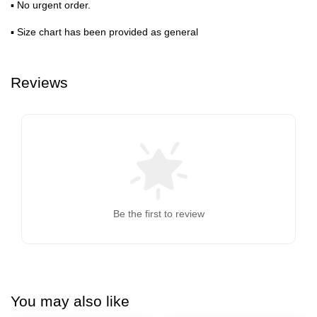
▪ No urgent order.
▪ Size chart has been provided as general
Reviews
Be the first to review
You may also like