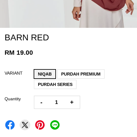
BARN RED
RM 19.00
VARIANT
NIQAB
PURDAH PREMIUM
PURDAH SERIES
Quantity
-
+