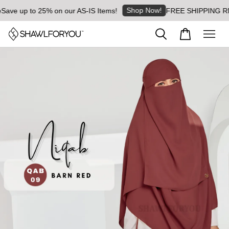
Shop Now!
ave up to 25% on our AS-IS Items!
FREE SHIPPING RM8 f