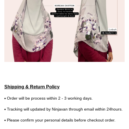
Shipping & Return Policy
▪ Order will be process within 2 - 3 working days.
▪ Tracking will updated by Ninjavan through email within 24hours.
▪ Please confirm your personal details before checkout order.