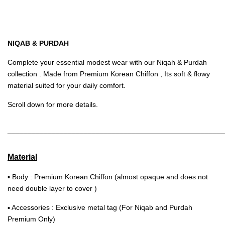
NIQAB & PURDAH
Complete your essential modest wear with our Niqah & Purdah
collection . Made from Premium Korean Chiffon , Its soft & flowy
material suited for your daily comfort.
Scroll down for more details.
______________________________________________________
Material
▪ Body : Premium Korean Chiffon (almost opaque and does not
need double layer to cover )
▪ Accessories : Exclusive metal tag (For Niqab and Purdah
Premium Only)