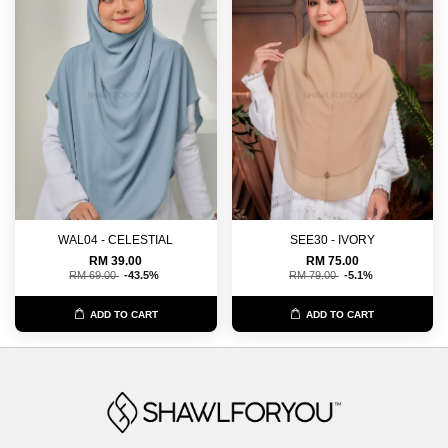
WAL04 - CELESTIAL
SEE30 - IVORY
RM 39.00
RM 75.00
RM 69.00
-43.5%
RM 79.00
-5.1%
ADD TO CART
ADD TO CART