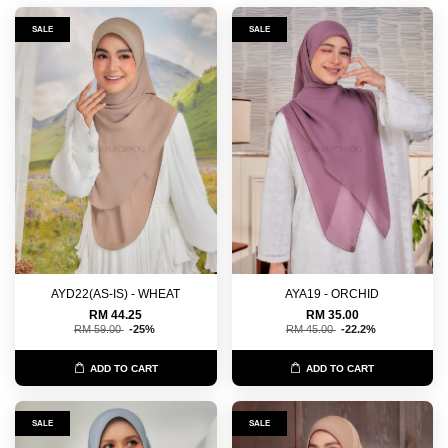
SALE
SALE
AYD22(AS-IS) - WHEAT
AYA19 - ORCHID
RM 44.25
RM 35.00
RM 59.00
-25%
RM 45.00
-22.2%
ADD TO CART
ADD TO CART
SALE
SALE