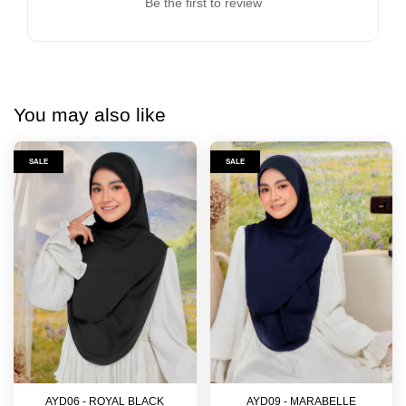
Be the first to review
You may also like
SALE
SALE
AYD06 - ROYAL BLACK
AYD09 - MARABELLE