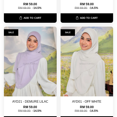
RM 59.00
RM 59.00
RM 69.00
-14.5%
RM 69.00
-14.5%
ADD TO CART
ADD TO CART
SALE
SALE
AYD21 - DEMURE LILAC
AYD01 - OFF WHITE
RM 59.00
RM 59.00
RM 69.00
-14.5%
RM 69.00
-14.5%