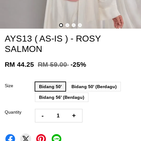
AYS13 ( AS-IS ) - ROSY
SALMON
RM 44.25
RM 59.00
-25%
Size
Bidang 50'
Bidang 50' (Berdagu)
Bidang 56' (Berdagu)
Quantity
-
+