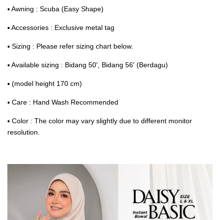
▪ Awning : Scuba (Easy Shape)
▪ Accessories : Exclusive metal tag
▪ Sizing : Please refer sizing chart below.
▪ Available sizing : Bidang 50', Bidang 56' (Berdagu)
▪ (model height 170 cm)
▪ Care : Hand Wash Recommended
▪ Color : The color may vary slightly due to different monitor
resolution.