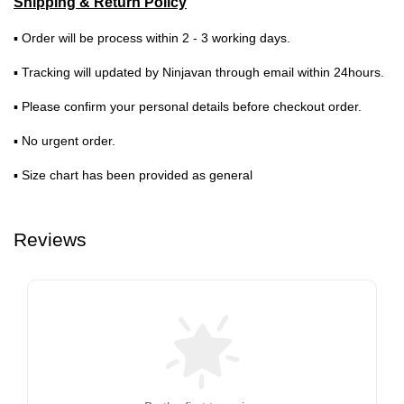
Shipping & Return Policy
▪ Order will be process within 2 - 3 working days.
▪ Tracking will updated by Ninjavan through email within 24hours.
▪ Please confirm your personal details before checkout order.
▪ No urgent order.
▪ Size chart has been provided as general
Reviews