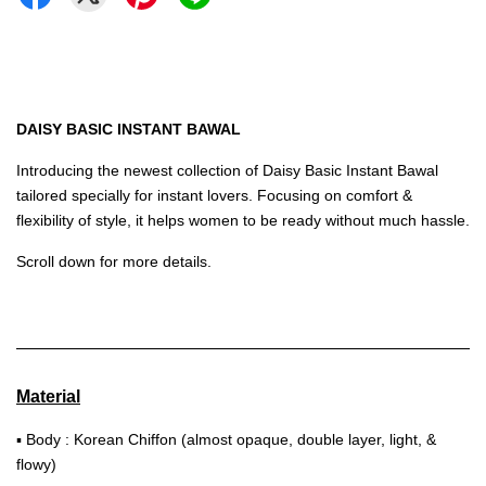
DAISY BASIC INSTANT BAWAL
Introducing the newest collection of Daisy Basic Instant Bawal
tailored specially for instant lovers. Focusing on comfort &
flexibility of style, it helps women to be ready without much hassle.
Scroll down for more details.
Material
▪ Body : Korean Chiffon (almost opaque, double layer, light, &
flowy)