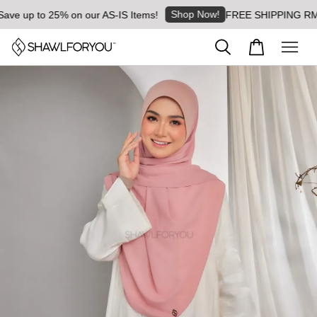
Shop Now!
 up to 25% on our AS-IS Items!
FREE SHIPPING RM8 for 