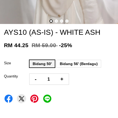
AYS10 (AS-IS) - WHITE ASH
RM 44.25
RM 59.00
-25%
Size
Bidang 50'
Bidang 56' (Berdagu)
Quantity
-
+