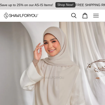
Shop Now!
e up to 25% on our AS-IS Items!
FREE SHIPPING RM8 for