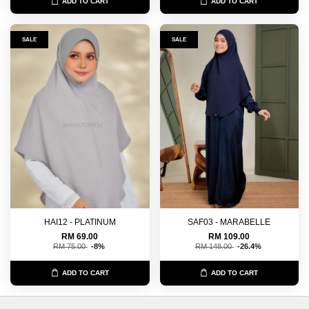
ADD TO CART
ADD TO CART
SALE
SALE
HAI12 - PLATINUM
SAF03 - MARABELLE
RM 69.00
RM 109.00
RM 75.00
-8%
RM 148.00
-26.4%
ADD TO CART
ADD TO CART