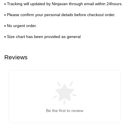
▪ Tracking will updated by Ninjavan through email within 24hours.
▪ Please confirm your personal details before checkout order.
▪ No urgent order.
▪ Size chart has been provided as general
Reviews
Be the first to review