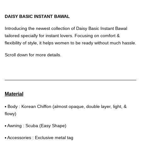
DAISY BASIC INSTANT BAWAL
Introducing the newest collection of Daisy Basic Instant Bawal
tailored specially for instant lovers. Focusing on comfort &
flexibility of style, it helps women to be ready without much hassle.
Scroll down for more details.
Material
▪ Body : Korean Chiffon (almost opaque, double layer, light, &
flowy)
▪ Awning : Scuba (Easy Shape)
▪ Accessories : Exclusive metal tag