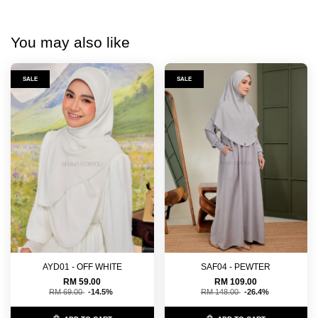
You may also like
SALE
SALE
AYD01 - OFF WHITE
SAF04 - PEWTER
RM 59.00
RM 109.00
RM 69.00
-14.5%
RM 148.00
-26.4%