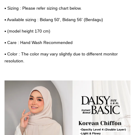
▪ Sizing : Please refer sizing chart below.
▪ Available sizing : Bidang 50', Bidang 56' (Berdagu)
▪ (model height 170 cm)
▪ Care : Hand Wash Recommended
▪ Color : The color may vary slightly due to different monitor
resolution.