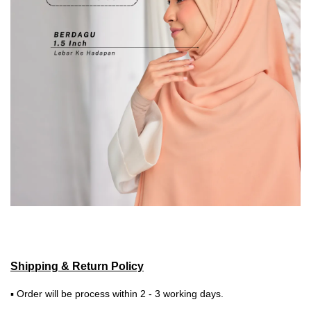
Shipping & Return Policy
▪ Order will be process within 2 - 3 working days.