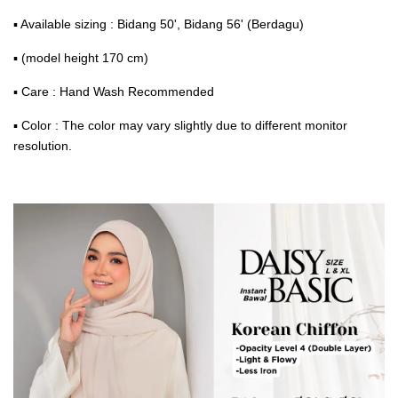
▪ Available sizing : Bidang 50', Bidang 56' (Berdagu)
▪ (model height 170 cm)
▪ Care : Hand Wash Recommended
▪ Color : The color may vary slightly due to different monitor
resolution.