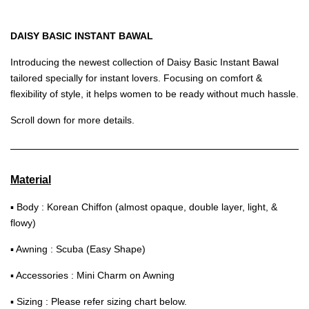
DAISY BASIC INSTANT BAWAL
Introducing the newest collection of Daisy Basic Instant Bawal
tailored specially for instant lovers. Focusing on comfort &
flexibility of style, it helps women to be ready without much hassle.
Scroll down for more details.
Material
▪ Body : Korean Chiffon (almost opaque, double layer, light, &
flowy)
▪ Awning : Scuba (Easy Shape)
▪ Accessories : Mini Charm on Awning
▪ Sizing : Please refer sizing chart below.