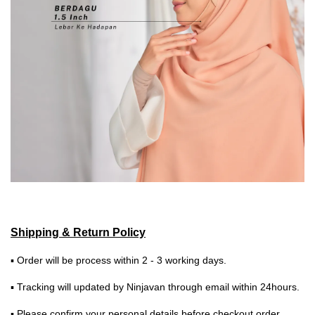
Shipping & Return Policy
▪ Order will be process within 2 - 3 working days.
▪ Tracking will updated by Ninjavan through email within 24hours.
▪ Please confirm your personal details before checkout order.