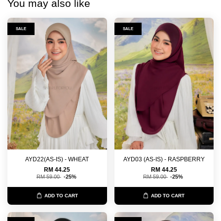
You may also like
SALE
SALE
AYD22(AS-IS) - WHEAT
AYD03 (AS-IS) - RASPBERRY
RM 44.25
RM 44.25
RM 59.00
-25%
RM 59.00
-25%
ADD TO CART
ADD TO CART