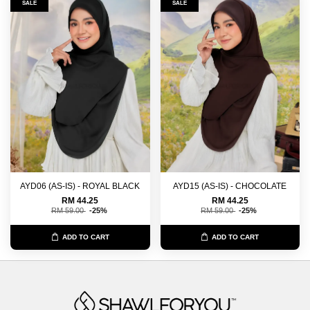
SALE
SALE
AYD06 (AS-IS) - ROYAL BLACK
AYD15 (AS-IS) - CHOCOLATE
RM 44.25
RM 44.25
RM 59.00
-25%
RM 59.00
-25%
ADD TO CART
ADD TO CART