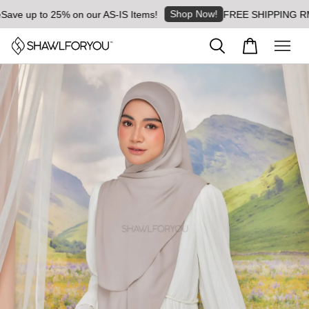
Shop Now!
e up to 25% on our AS-IS Items!
FREE SHIPPING RM8 for