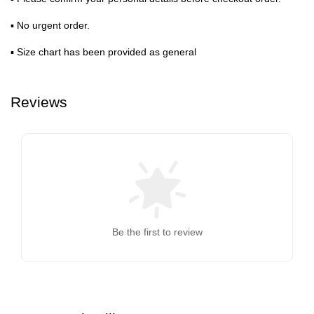
▪ No urgent order.
▪ Size chart has been provided as general
Reviews
Be the first to review