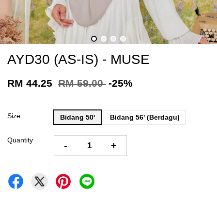
AYD30 (AS-IS) - MUSE
RM 44.25
RM 59.00
-25%
Size
Bidang 50'
Bidang 56' (Berdagu)
Quantity
-
+