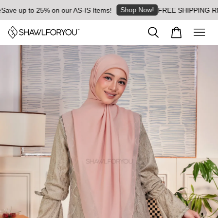
Shop Now!
ve up to 25% on our AS-IS Items!
FREE SHIPPING RM8 fo