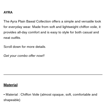
AYRA
The Ayra Plain Bawal Collection offers a simple and versatile look
for everyday wear. Made from soft and lightweight chiffon voile, it
provides all-day comfort and is easy to style for both casual and
neat outfits.
Scroll down for more details.
Get your combo offer now!!
Material
▪
Material : Chiffon Voile (almost opaque, soft, comfortable and
shapeable)