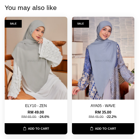
You may also like
SALE
SALE
ELY10 - ZEN
AYA05 - WAVE
RM 49.00
RM 35.00
RM 65.00
-24.6%
RM 45.00
-22.2%
ADD TO CART
ADD TO CART