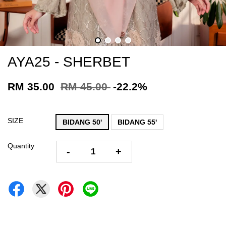
AYA25 - SHERBET
RM 35.00
RM 45.00
-22.2%
SIZE
BIDANG 50'
BIDANG 55'
Quantity
-
+