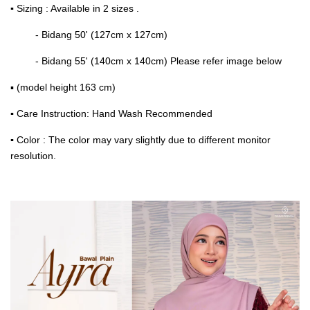
▪
Sizing : Available in 2 sizes .
- Bidang 50' (127cm x 127cm)
- Bidang 55' (140cm x 140cm) Please refer image below
▪ (model height 163 cm)
▪
Care Instruction: Hand Wash Recommended
▪
Color : The color may vary slightly due to different monitor
resolution.