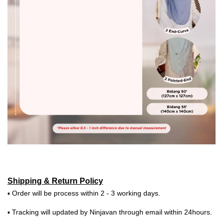
Shipping & Return Policy
▪ Order will be process within 2 - 3 working days.
▪ Tracking will updated by Ninjavan through email within 24hours.