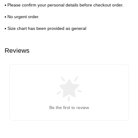
▪ Please confirm your personal details before checkout order.
▪ No urgent order.
▪ Size chart has been provided as general
Reviews
Be the first to review