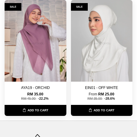
SALE
SALE
AYA19 - ORCHID
EIN01 - OFF WHITE
RM 35.00
From
RM 25.00
RM 45.00
-22.2%
RM 35.00
-28.6%
ADD TO CART
ADD TO CART