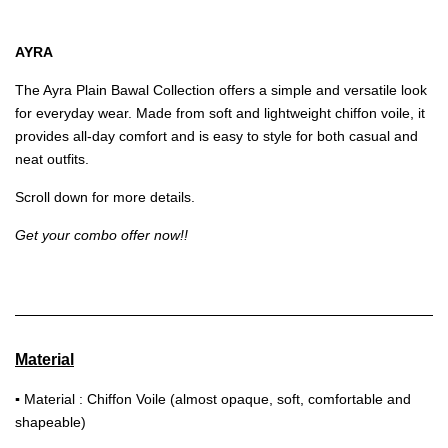
AYRA
The Ayra Plain Bawal Collection offers a simple and versatile look
for everyday wear. Made from soft and lightweight chiffon voile, it
provides all-day comfort and is easy to style for both casual and
neat outfits.
Scroll down for more details.
Get your combo offer now!!
Material
▪
Material : Chiffon Voile (almost opaque, soft, comfortable and
shapeable)