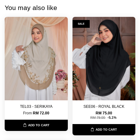
You may also like
SALE
TEL03 - SERIKAYA
SEE06 - ROYAL BLACK
From
RM 72.00
RM 75.00
RM 79.00
-5.1%
ADD TO CART
ADD TO CART