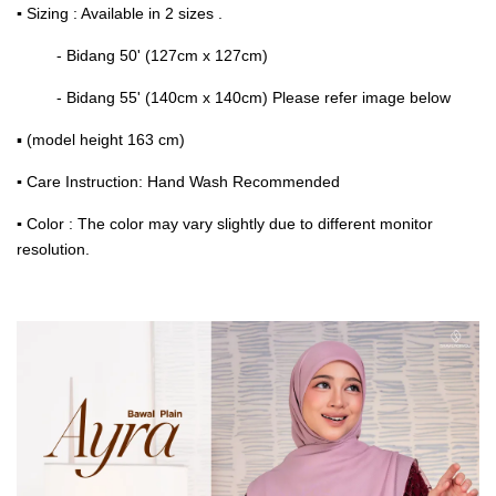
▪
Sizing : Available in 2 sizes .
- Bidang 50' (127cm x 127cm)
- Bidang 55' (140cm x 140cm) Please refer image below
▪ (model height 163 cm)
▪
Care Instruction: Hand Wash Recommended
▪
Color : The color may vary slightly due to different monitor
resolution.