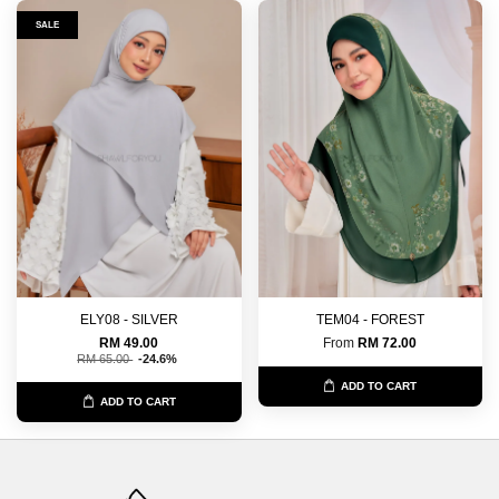
SALE
ELY08 - SILVER
TEM04 - FOREST
RM 49.00
From
RM 72.00
RM 65.00
-24.6%
ADD TO CART
ADD TO CART