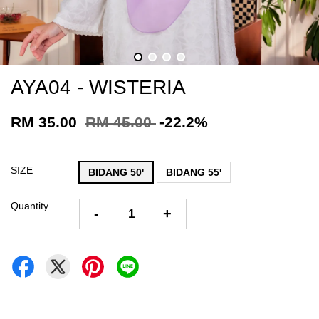
AYA04 - WISTERIA
RM 35.00
RM 45.00
-22.2%
SIZE
BIDANG 50'
BIDANG 55'
Quantity
-
+