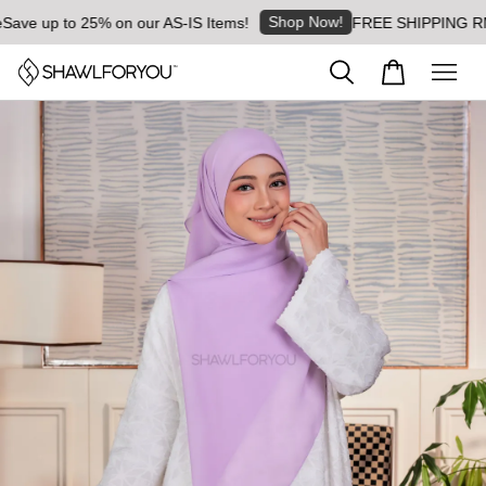
Shop Now!
ve up to 25% on our AS-IS Items!
FREE SHIPPING RM8 fo