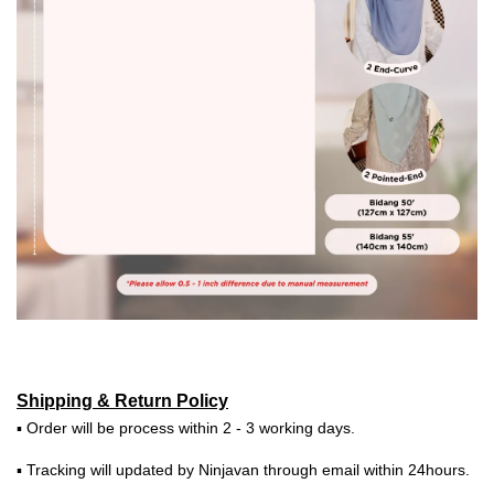
Shipping & Return Policy
▪ Order will be process within 2 - 3 working days.
▪ Tracking will updated by Ninjavan through email within 24hours.