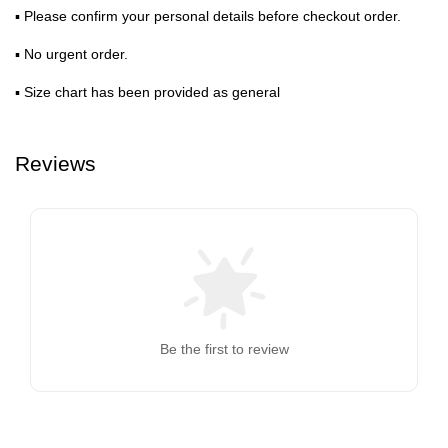
▪ Please confirm your personal details before checkout order.
▪ No urgent order.
▪ Size chart has been provided as general
Reviews
Be the first to review