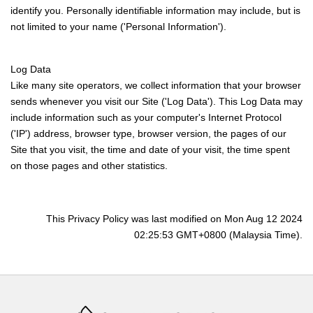
identify you. Personally identifiable information may include, but is
not limited to your name ('Personal Information').
Log Data
Like many site operators, we collect information that your browser
sends whenever you visit our Site ('Log Data'). This Log Data may
include information such as your computer's Internet Protocol
('IP') address, browser type, browser version, the pages of our
Site that you visit, the time and date of your visit, the time spent
on those pages and other statistics.
This Privacy Policy was last modified on Mon Aug 12 2024
02:25:53 GMT+0800 (Malaysia Time).