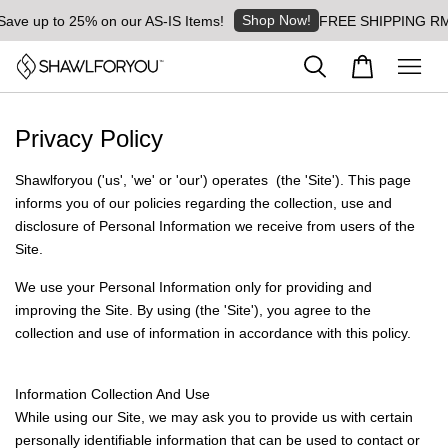
Shop Now!
Save up to 25% on our AS-IS Items!
FREE SHIPPING RM8 
Privacy Policy
Shawlforyou ('us', 'we' or 'our') operates (the 'Site'). This page
informs you of our policies regarding the collection, use and
disclosure of Personal Information we receive from users of the
Site.
We use your Personal Information only for providing and
improving the Site. By using (the 'Site'), you agree to the
collection and use of information in accordance with this policy.
Information Collection And Use
While using our Site, we may ask you to provide us with certain
personally identifiable information that can be used to contact or