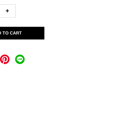
+
D TO CART