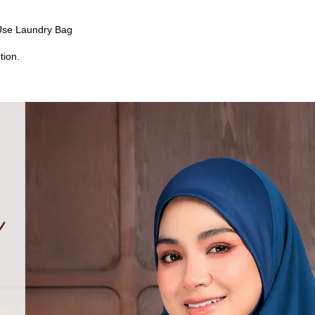
Use Laundry Bag
tion.