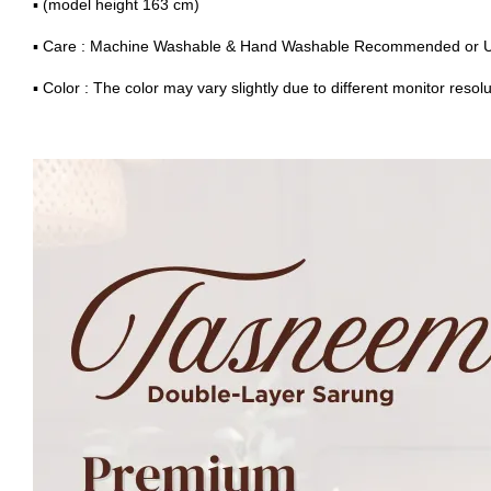
▪ (model height 163 cm)
▪ Care : Machine Washable & Hand Washable Recommended or 
▪ Color : The color may vary slightly due to different monitor resolu