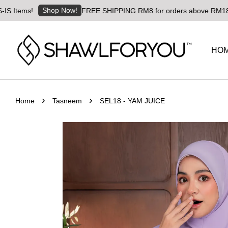
Shop Now!
!
FREE SHIPPING RM8 for orders above RM180 | Worldwi
HO
›
›
Home
Tasneem
SEL18 - YAM JUICE