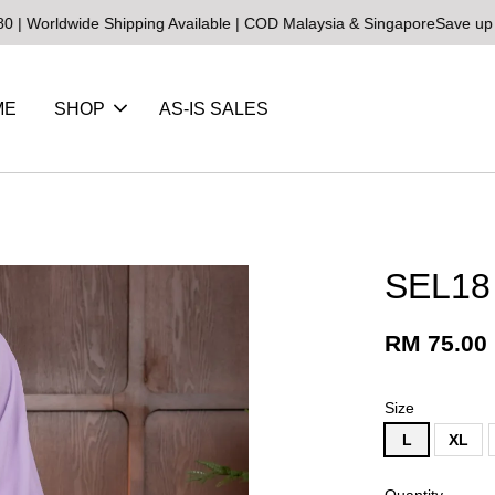
de Shipping Available | COD Malaysia & Singapore
Save up to 25% on
ME
SHOP
AS-IS SALES
SEL18
RM 75.00
Size
L
XL