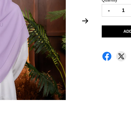
Quantity
-
AD