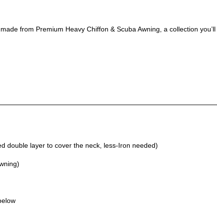
, made from Premium Heavy Chiffon & Scuba Awning, a collection you’ll
 double layer to cover the neck, less-Iron needed)
Awning)
 below