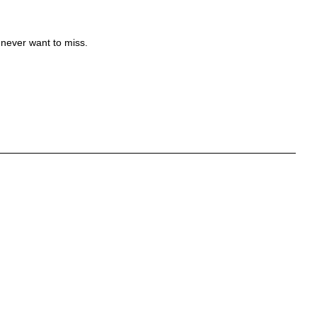
 never want to miss.