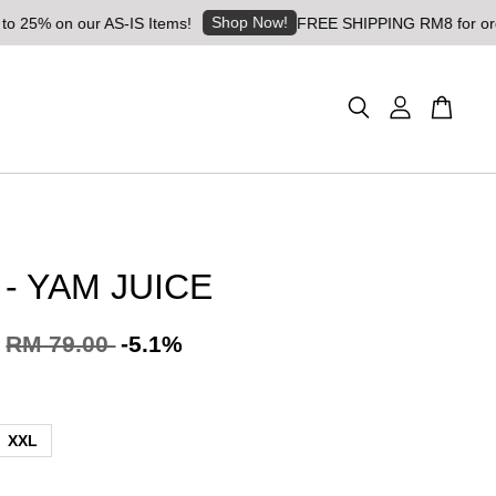
Shop Now!
 our AS-IS Items!
FREE SHIPPING RM8 for orders above 
 - YAM JUICE
RM 79.00
-5.1%
XXL