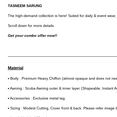
TASNEEM SARUNG
The high-demand collection is here! Suited for daily & event wear
Scroll down for more details.
Get your combo offer now!!
Material
▪ Body : Premium Heavy Chiffon (almost opaque and does not need
▪ Awning : Scuba Awning outer & inner layer (Shapeable, Instant 
▪ Accessories : Exclusive metal tag
▪ Sizing : Modest Cutting, Cover front & back. Please refer image