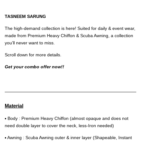
TASNEEM SARUNG
The high-demand collection is here! Suited for daily & event wear,
made from Premium Heavy Chiffon & Scuba Awning, a collection
you’ll never want to miss.
Scroll down for more details.
Get your combo offer now!!
Material
▪ Body : Premium Heavy Chiffon (almost opaque and does not
need double layer to cover the neck, less-Iron needed)
▪ Awning : Scuba Awning outer & inner layer (Shapeable, Instant