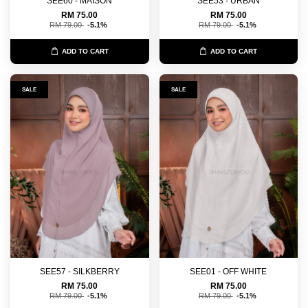
SEE60 - MAISON
SEE53 - URBAN
RM 75.00
RM 75.00
RM 79.00
-5.1%
RM 79.00
-5.1%
ADD TO CART
ADD TO CART
SALE
SALE
SEE57 - SILKBERRY
SEE01 - OFF WHITE
RM 75.00
RM 75.00
RM 79.00
-5.1%
RM 79.00
-5.1%