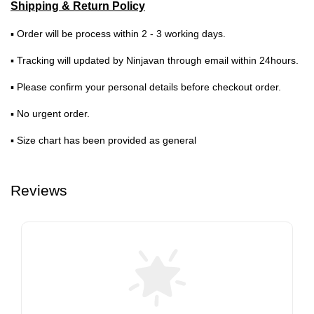
Shipping & Return Policy
▪ Order will be process within 2 - 3 working days.
▪ Tracking will updated by Ninjavan through email within 24hours.
▪ Please confirm your personal details before checkout order.
▪ No urgent order.
▪ Size chart has been provided as general
Reviews