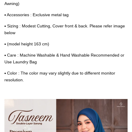
Awning)
▪ Accessories : Exclusive metal tag
▪ Sizing : Modest Cutting, Cover front & back. Please refer image
below
▪ (model height 163 cm)
▪ Care : Machine Washable & Hand Washable Recommended or
Use Laundry Bag
▪ Color : The color may vary slightly due to different monitor
resolution.