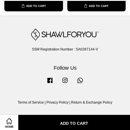
ADD TO CART
ADD TO CART
SSM Registration Number : SA0287144-V
Follow Us
Facebook
Instagram
Whatsapp
Terms of Service
|
Privacy Policy
|
Return & Exchange Policy
ADD TO CART
HOME