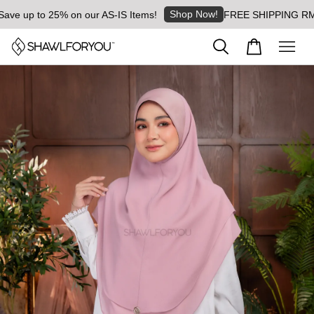
Shop Now!
 up to 25% on our AS-IS Items!
FREE SHIPPING RM8 for 