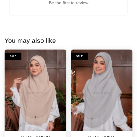
Be the first to review
You may also like
SALE
SALE