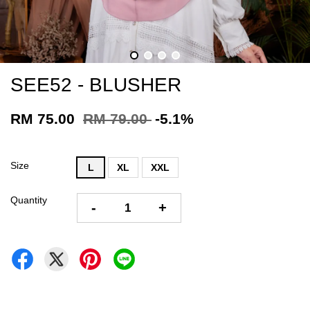
SEE52 - BLUSHER
RM 75.00
RM 79.00
-5.1%
Size
L
XL
XXL
Quantity
-
+