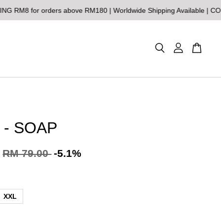
or orders above RM180 | Worldwide Shipping Available | COD Malay
 - SOAP
RM 79.00
-5.1%
XXL