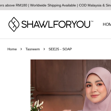
 RM180 | Worldwide Shipping Available | COD Malaysia & Singapore
S
HO
›
›
Home
Tasneem
SEE25 - SOAP