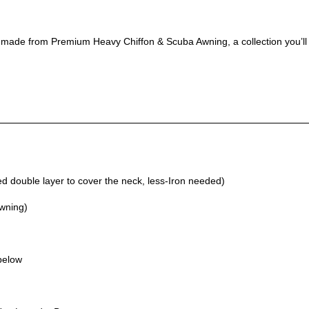
, made from Premium Heavy Chiffon & Scuba Awning, a collection you’ll
 double layer to cover the neck, less-Iron needed)
Awning)
 below