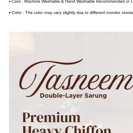
▪ Care : Machine Washable & Hand Washable Recommended or 
▪ Color : The color may vary slightly due to different monitor resolu