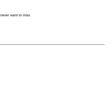
 never want to miss.