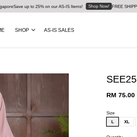
Shop Now!
ave up to 25% on our AS-IS Items!
FREE SHIPPING RM8 f
ME
SHOP
AS-IS SALES
SEE25
RM 75.00
Size
L
XL