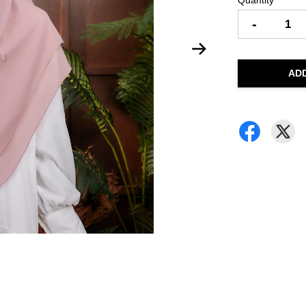
Quantity
-
AD