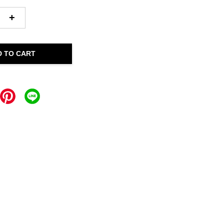
+
D TO CART