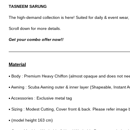
TASNEEM SARUNG
The high-demand collection is here! Suited for daily & event wear
Scroll down for more details.
Get your combo offer now!!
Material
▪ Body : Premium Heavy Chiffon (almost opaque and does not need
▪ Awning : Scuba Awning outer & inner layer (Shapeable, Instant 
▪ Accessories : Exclusive metal tag
▪ Sizing : Modest Cutting, Cover front & back. Please refer image
▪ (model height 163 cm)