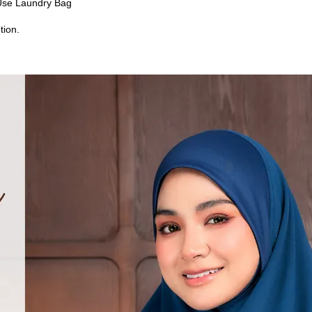
Use Laundry Bag
tion.