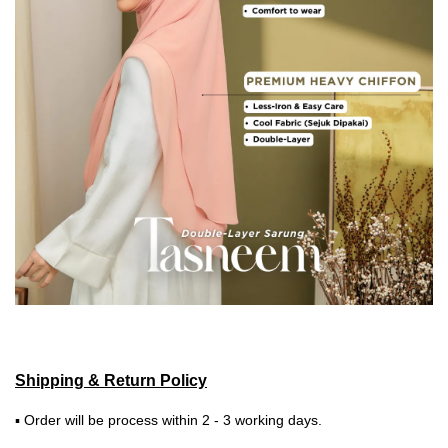
Shipping & Return Policy
▪ Order will be process within 2 - 3 working days.