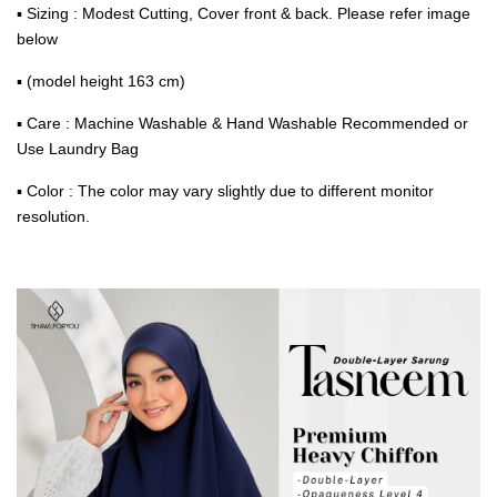
▪ Sizing : Modest Cutting, Cover front & back. Please refer image
below
▪ (model height 163 cm)
▪ Care : Machine Washable & Hand Washable Recommended or
Use Laundry Bag
▪ Color : The color may vary slightly due to different monitor
resolution.