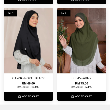
SALE
SALE
CAP06 - ROYAL BLACK
SEE45 - ARMY
RM 49.00
RM 75.00
RM 59.00
-16.9%
RM 79.00
-5.1%
ADD TO CART
ADD TO CART