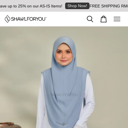
Shop Now!
 up to 25% on our AS-IS Items!
FREE SHIPPING RM8 for 