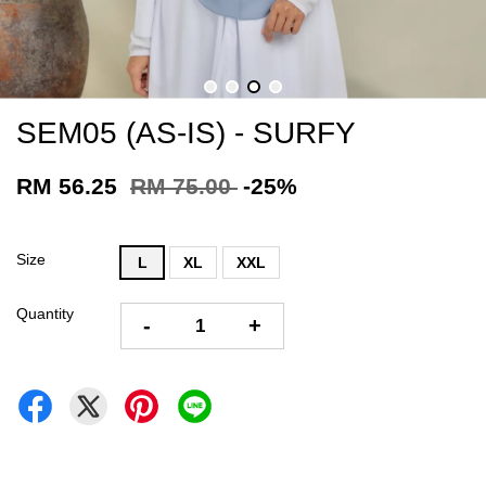
SEM05 (AS-IS) - SURFY
RM 56.25
RM 75.00
-25%
Size
L
XL
XXL
Quantity
-
+