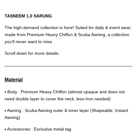
TASNEEM 1.0 SARUNG
The high-demand collection is here! Suited for daily & event wear,
made from Premium Heavy Chiffon & Scuba Awning, a collection
you’ll never want to miss.
Scroll down for more details.
Material
▪ Body : Premium Heavy Chiffon (almost opaque and does not
need double layer to cover the neck, less-Iron needed)
▪ Awning : Scuba Awning outer & inner layer (Shapeable, Instant
Awning)
▪ Accessories : Exclusive metal tag