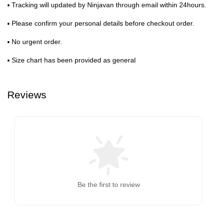
▪ Tracking will updated by Ninjavan through email within 24hours.
▪ Please confirm your personal details before checkout order.
▪ No urgent order.
▪ Size chart has been provided as general
Reviews
Be the first to review