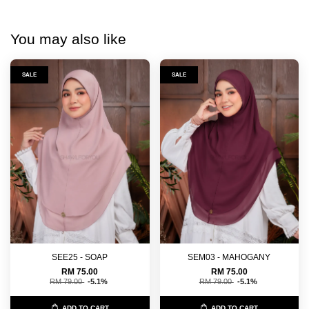
You may also like
SALE
SALE
SEE25 - SOAP
SEM03 - MAHOGANY
RM 75.00
RM 75.00
RM 79.00
-5.1%
RM 79.00
-5.1%
ADD TO CART
ADD TO CART