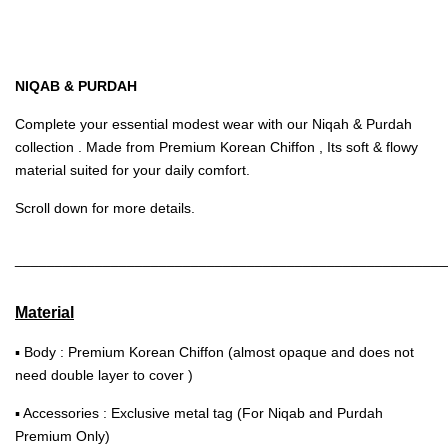
NIQAB & PURDAH
Complete your essential modest wear with our Niqah & Purdah
collection . Made from Premium Korean Chiffon , Its soft & flowy
material suited for your daily comfort.
Scroll down for more details.
______________________________________________________
Material
▪ Body : Premium Korean Chiffon (almost opaque and does not
need double layer to cover )
▪ Accessories : Exclusive metal tag (For Niqab and Purdah
Premium Only)