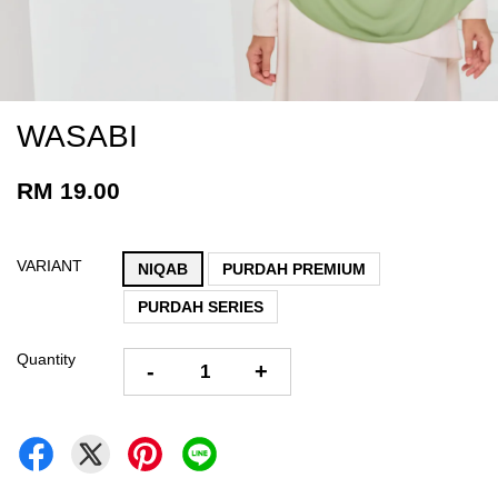
WASABI
RM 19.00
VARIANT
NIQAB
PURDAH PREMIUM
PURDAH SERIES
Quantity
-
+