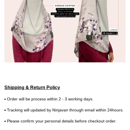
Shipping & Return Policy
▪ Order will be process within 2 - 3 working days.
▪ Tracking will updated by Ninjavan through email within 24hours.
▪ Please confirm your personal details before checkout order.