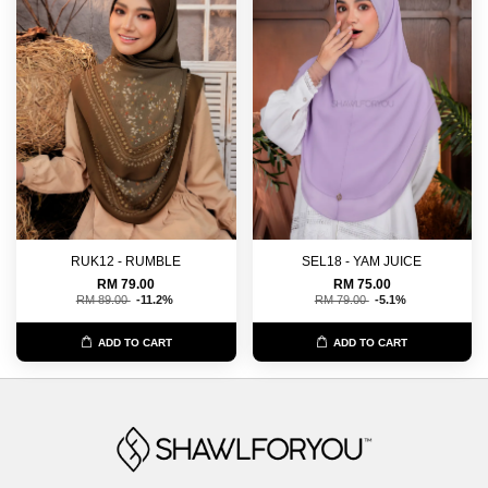
RUK12 - RUMBLE
SEL18 - YAM JUICE
RM 79.00
RM 75.00
RM 89.00
-11.2%
RM 79.00
-5.1%
ADD TO CART
ADD TO CART