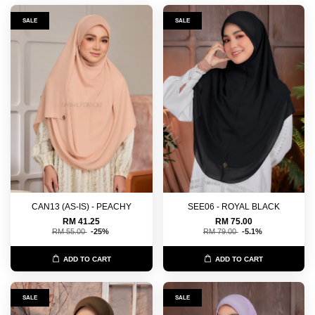
SALE
SALE
CAN13 (AS-IS) - PEACHY
SEE06 - ROYAL BLACK
RM 41.25
RM 75.00
RM 55.00
-25%
RM 79.00
-5.1%
ADD TO CART
ADD TO CART
SALE
SALE