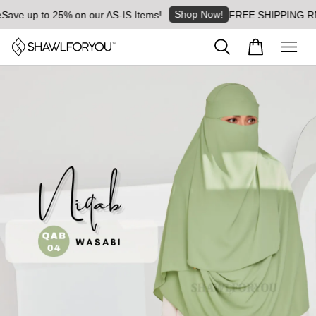
Shop Now!
ave up to 25% on our AS-IS Items!
FREE SHIPPING RM8 f