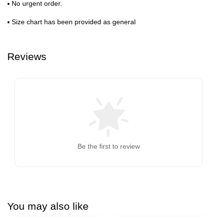
▪ No urgent order.
▪ Size chart has been provided as general
Reviews
Be the first to review
You may also like