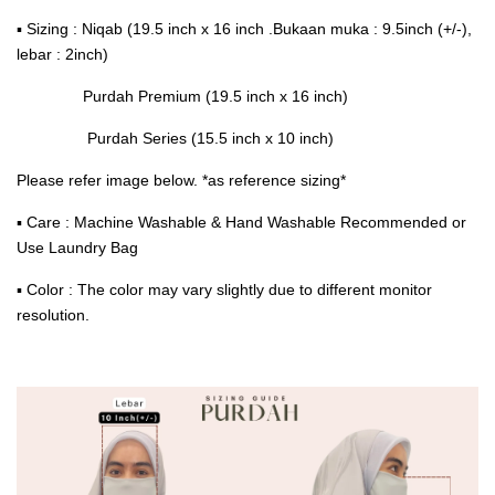
▪ Sizing : Niqab (19.5 inch x 16 inch .Bukaan muka : 9.5inch (+/-),
lebar : 2inch)
Purdah Premium (19.5 inch x 16 inch)
Purdah Series (15.5 inch x 10 inch)
Please refer image below. *as reference sizing*
▪ Care : Machine Washable & Hand Washable Recommended or
Use Laundry Bag
▪ Color : The color may vary slightly due to different monitor
resolution.