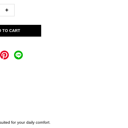
+
D TO CART
ited for your daily comfort.