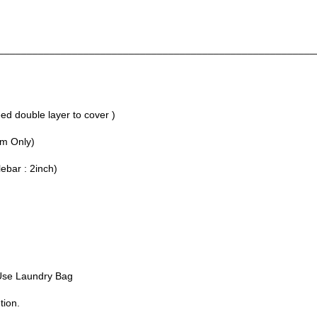
________________________________________________________
d double layer to cover )
um Only)
lebar : 2inch)
Use Laundry Bag
tion.