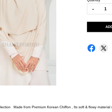
Quantity
-
AD
ction . Made from Premium Korean Chiffon , Its soft & flowy material su