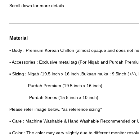
Scroll down for more details.
____________________________________________________
Material
▪ Body : Premium Korean Chiffon (almost opaque and does not nee
▪ Accessories : Exclusive metal tag (For Niqab and Purdah Premi
▪ Sizing : Niqab (19.5 inch x 16 inch .Bukaan muka : 9.5inch (+/-), 
Purdah Premium (19.5 inch x 16 inch)
Purdah Series (15.5 inch x 10 inch)
Please refer image below. *as reference sizing*
▪ Care : Machine Washable & Hand Washable Recommended or 
▪ Color : The color may vary slightly due to different monitor resolu