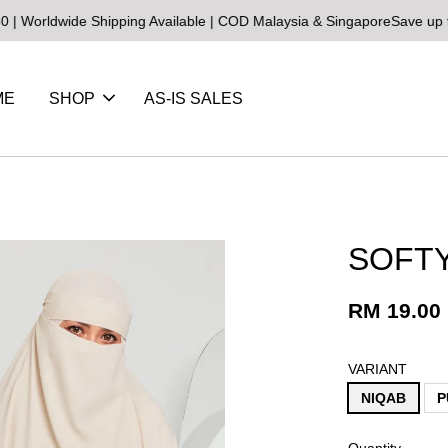
wide Shipping Available | COD Malaysia & Singapore
Save up to 25% 
ME
SHOP
AS-IS SALES
SOFT
RM 19.00
VARIANT
NIQAB
P