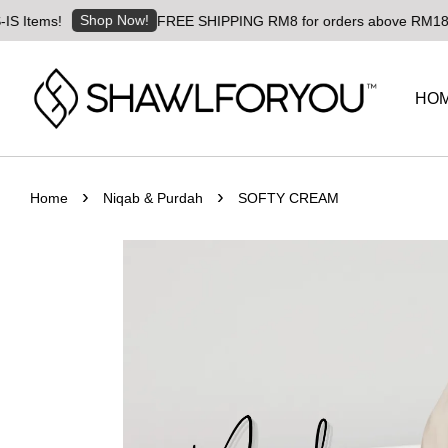
Shop Now!
ms!
FREE SHIPPING RM8 for orders above RM180 | World
HO
›
›
Home
Niqab & Purdah
SOFTY CREAM