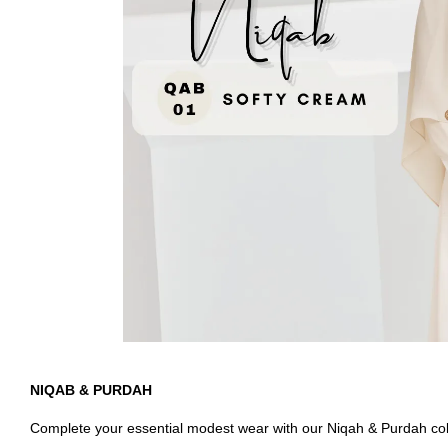
NIQAB & PURDAH
Complete your essential modest wear with our Niqah & Purdah colle