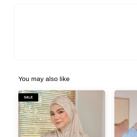
You may also like
SALE