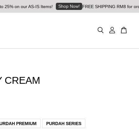
Shop Now!
on our AS-IS Items!
FREE SHIPPING RM8 for orders abo
Y CREAM
URDAH PREMIUM
PURDAH SERIES