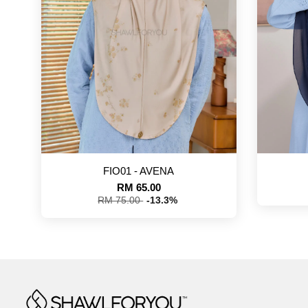
FIO01 - AVENA
RM 65.00
RM 75.00
-13.3%