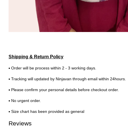
Shipping & Return Policy
▪ Order will be process within 2 - 3 working days.
▪ Tracking will updated by Ninjavan through email within 24hours.
▪ Please confirm your personal details before checkout order.
▪ No urgent order.
▪ Size chart has been provided as general
Reviews