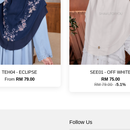
TEH04 - ECLIPSE
SEE01 - OFF WHIT
From
RM 79.00
RM 75.00
RM 79.00
-5.1%
Follow Us