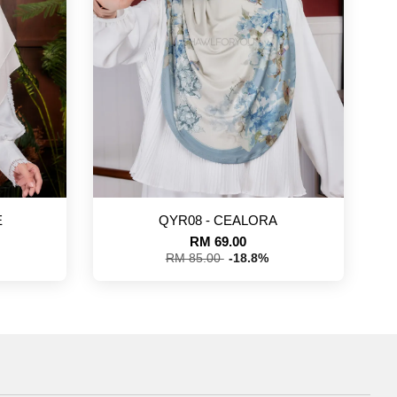
E
QYR08 - CEALORA
RM 69.00
RM 85.00
-18.8%