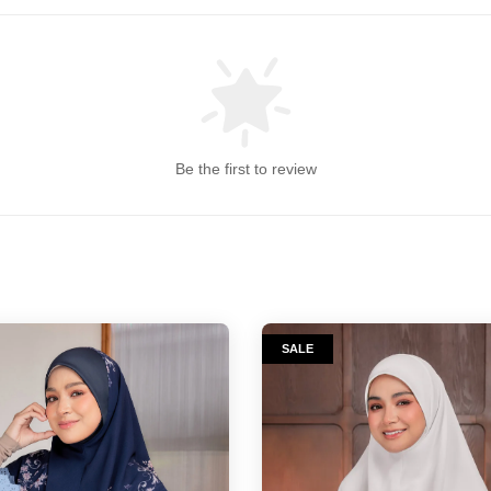
Be the first to review
SALE