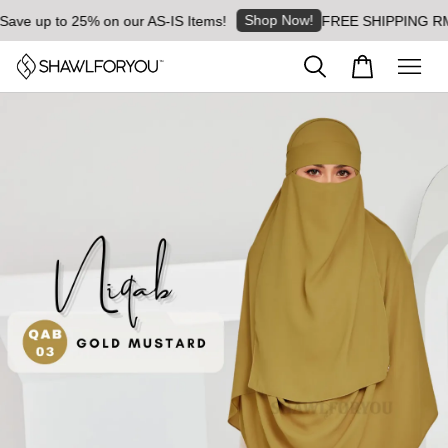
Shop Now!
ve up to 25% on our AS-IS Items!
FREE SHIPPING RM8 fo