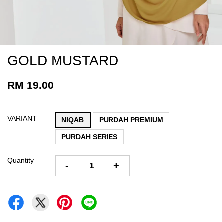
GOLD MUSTARD
RM 19.00
VARIANT
NIQAB
PURDAH PREMIUM
PURDAH SERIES
Quantity
-
+