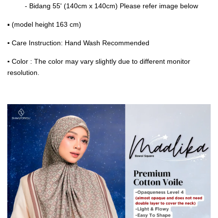
- Bidang 55' (140cm x 140cm) Please refer image below
▪ (model height 163 cm)
▪
Care Instruction: Hand Wash Recommended
▪
Color : The color may vary slightly due to different monitor
resolution.