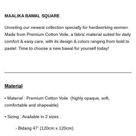
MAALIKA BAWAL SQUARE
Unveiling our newest collection specially for hardworking women.
Made from Premium Cotton Voile, a fabric material suited for daily
comfort & easy care, with its design & colors ranging from bold to
pastel. Time to choose a new bawal for yourself today!
Material
▪
Material : Premium Cotton Voile (highly opaque, soft,
comfortable and shapeable)
▪
Sizing : Available in 2 sizes .
- Bidang 47' (120cm x 120cm)