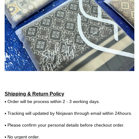
Shipping & Return Policy
▪ Order will be process within 2 - 3 working days.
▪ Tracking will updated by Ninjavan through email within 24hours.
▪ Please confirm your personal details before checkout order.
▪ No urgent order.