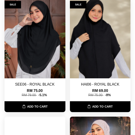
SALE
SALE
SEE06 - ROYAL BLACK
HAI06 - ROYAL BLACK
RM 75.00
RM 69.00
RM 79.00
-5.1%
RM 75.00
-8%
ADD TO CART
ADD TO CART