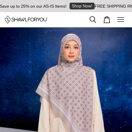
Shop Now!
e up to 25% on our AS-IS Items!
FREE SHIPPING RM8 for