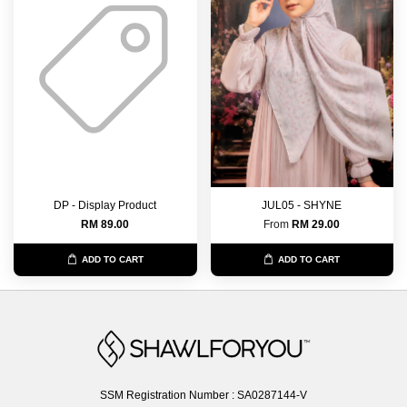
DP - Display Product
JUL05 - SHYNE
RM 89.00
From
RM 29.00
ADD TO CART
ADD TO CART
SSM Registration Number : SA0287144-V