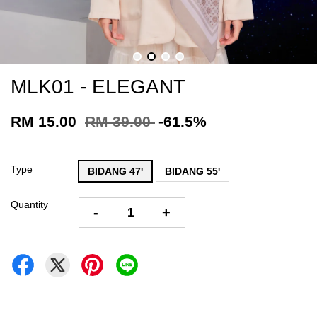
MLK01 - ELEGANT
RM 15.00
RM 39.00
-61.5%
Type
BIDANG 47'
BIDANG 55'
Quantity
-
+