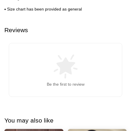
▪ Size chart has been provided as general
Reviews
Be the first to review
You may also like