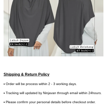
Shipping & Return Policy
▪ Order will be process within 2 - 3 working days.
▪ Tracking will updated by Ninjavan through email within 24hours.
▪ Please confirm your personal details before checkout order.