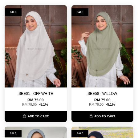
SALE
SALE
SEE01 - OFF WHITE
SEE58 - WILLOW
RM 75.00
RM 75.00
RM 79.00
-5.1%
RM 79.00
-5.1%
ADD TO CART
ADD TO CART
SALE
SALE