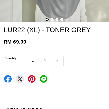
LUR22 (XL) - TONER GREY
RM 69.00
Quantity
-
+