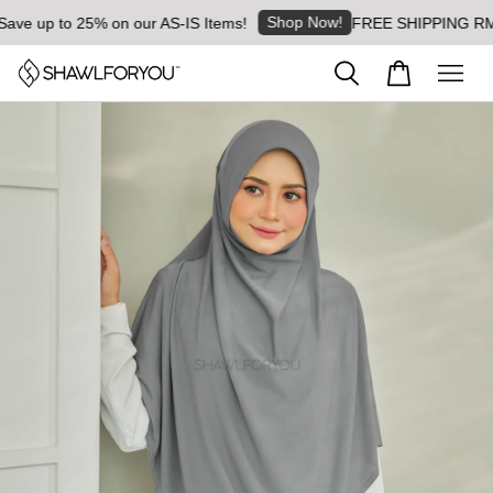
Shop Now!
ve up to 25% on our AS-IS Items!
FREE SHIPPING RM8 fo