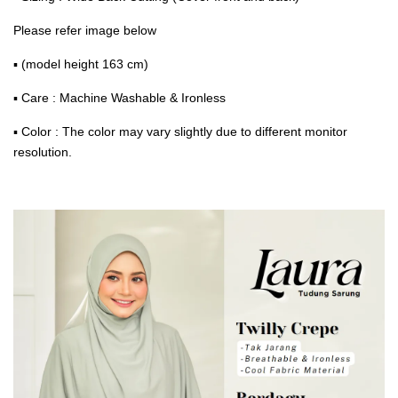
Please refer image below
▪ (model height 163 cm)
▪ Care : Machine Washable & Ironless
▪ Color : The color may vary slightly due to different monitor
resolution.