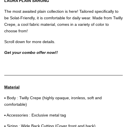
LAURA PLAIN SARUNG
The most awaited plain collection is here! Tailored specifically to
be Solat-Friendly, it is comfortable for daily wear. Made from Twilly
Crepe, a cool fabric material, comes in a variety of color to
choose from!
Scroll down for more details.
Get your combo offer now!!
Material
▪ Body : Twilly Crepe (highly opaque, ironless, soft and
comfortable)
▪ Accessories : Exclusive metal tag
▪ Sizing : Wide Back Cutting (Cover front and back)