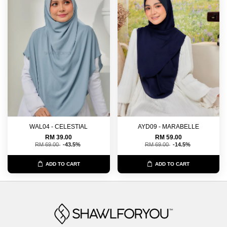
WAL04 - CELESTIAL
AYD09 - MARABELLE
RM 39.00
RM 59.00
RM 69.00
-43.5%
RM 69.00
-14.5%
ADD TO CART
ADD TO CART