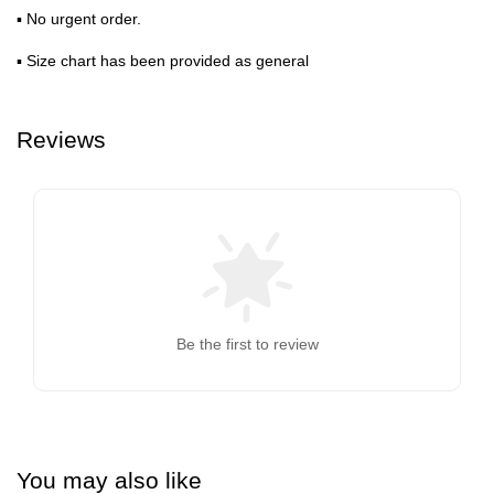
▪ No urgent order.
▪ Size chart has been provided as general
Reviews
Be the first to review
You may also like