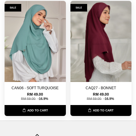
SALE
SALE
CAN06 - SOFT TURQUOISE
CAQ27 - BONNET
RM 49.00
RM 49.00
RM 59.00
-16.9%
RM 59.00
-16.9%
ADD TO CART
ADD TO CART