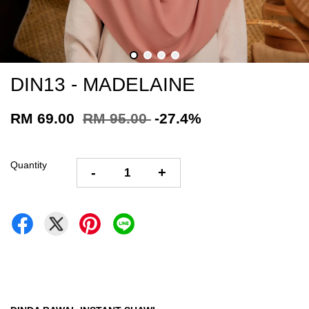
DIN13 - MADELAINE
RM 69.00
RM 95.00
-27.4%
Quantity
-
+