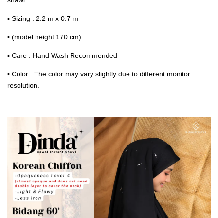
▪ Sizing : 2.2 m x 0.7 m
▪ (model height 170 cm)
▪ Care : Hand Wash Recommended
▪ Color : The color may vary slightly due to different monitor
resolution.