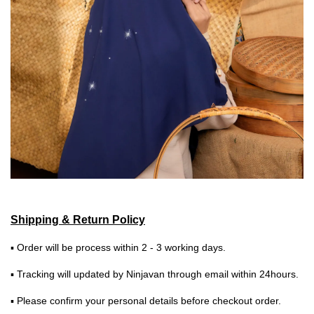
Shipping & Return Policy
▪ Order will be process within 2 - 3 working days.
▪ Tracking will updated by Ninjavan through email within 24hours.
▪ Please confirm your personal details before checkout order.