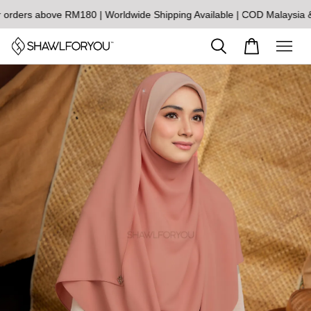
rs above RM180 | Worldwide Shipping Available | COD Malaysia & S