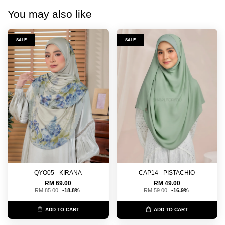
You may also like
SALE
SALE
QYO05 - KIRANA
CAP14 - PISTACHIO
RM 69.00
RM 49.00
RM 85.00
-18.8%
RM 59.00
-16.9%
ADD TO CART
ADD TO CART