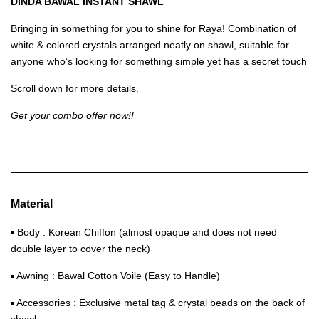
DINDA BAWAL INSTANT SHAWL
Bringing in something for you to shine for Raya! Combination of
white & colored crystals arranged neatly on shawl, suitable for
anyone who’s looking for something simple yet has a secret touch
Scroll down for more details.
Get your combo offer now!!
Material
▪ Body : Korean Chiffon (almost opaque and does not need
double layer to cover the neck)
▪ Awning : Bawal Cotton Voile (Easy to Handle)
▪ Accessories : Exclusive metal tag & crystal beads on the back of
shawl