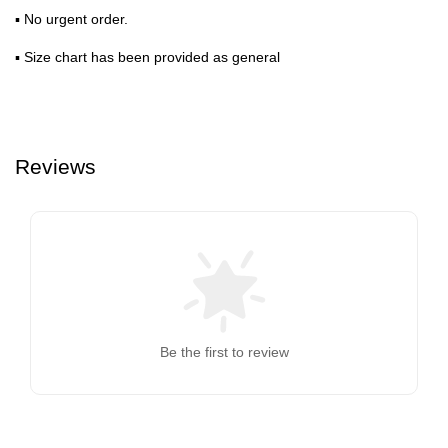
▪ No urgent order.
▪ Size chart has been provided as general
Reviews
Be the first to review