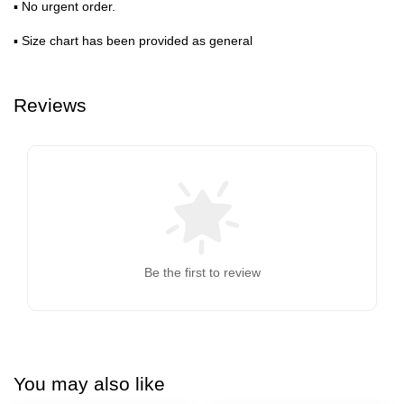
▪ No urgent order.
▪ Size chart has been provided as general
Reviews
Be the first to review
You may also like