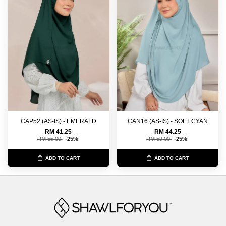
CAP52 (AS-IS) - EMERALD
CAN16 (AS-IS) - SOFT CYAN
RM 41.25
RM 44.25
RM 55.00
-25%
RM 59.00
-25%
ADD TO CART
ADD TO CART