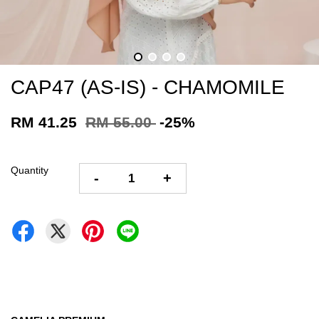
CAP47 (AS-IS) - CHAMOMILE
RM 41.25
RM 55.00
-25%
Quantity
-
+