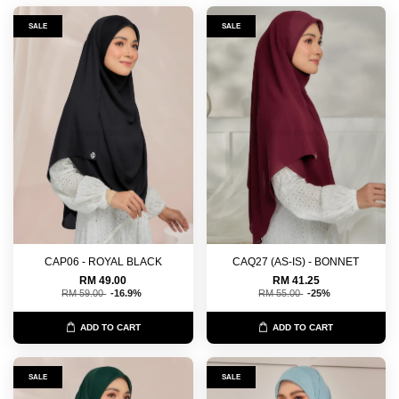
SALE
SALE
CAP06 - ROYAL BLACK
CAQ27 (AS-IS) - BONNET
RM 49.00
RM 41.25
RM 59.00
-16.9%
RM 55.00
-25%
ADD TO CART
ADD TO CART
SALE
SALE