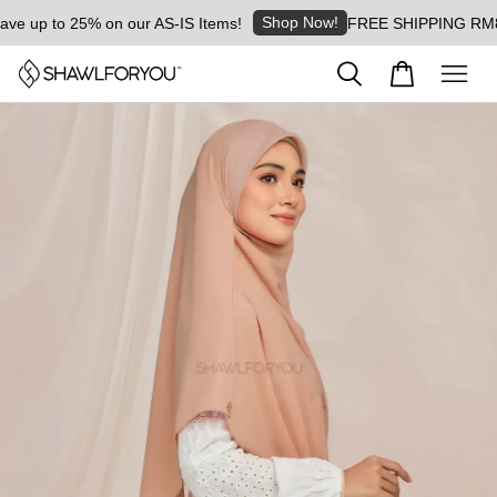
Shop Now!
 up to 25% on our AS-IS Items!
FREE SHIPPING RM8 for 