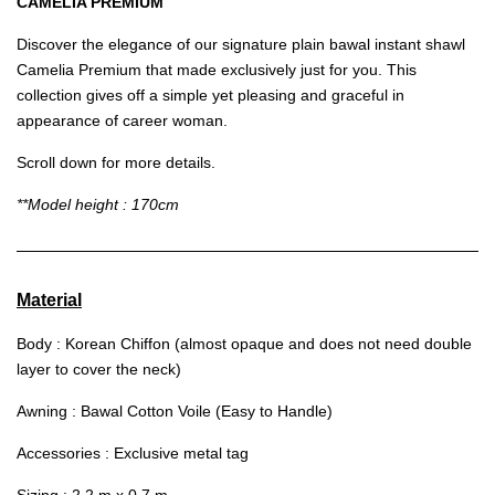
CAMELIA PREMIUM
Discover the elegance of our signature plain bawal instant shawl
Camelia Premium that made exclusively just for you. This
collection gives off a simple yet pleasing and graceful in
appearance of career woman.
Scroll down for more details.
**Model height : 170cm
Material
Body : Korean Chiffon (almost opaque and does not need double
layer to cover the neck)
Awning : Bawal Cotton Voile (Easy to Handle)
Accessories : Exclusive metal tag
Sizing : 2.2 m x 0.7 m