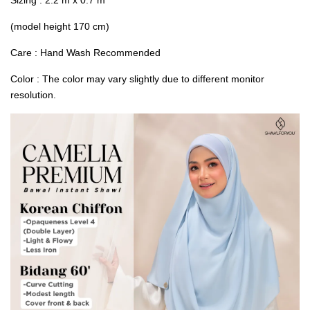
(model height 170 cm)
Care : Hand Wash Recommended
Color : The color may vary slightly due to different monitor
resolution.