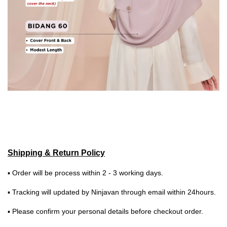
Shipping & Return Policy
▪ Order will be process within 2 - 3 working days.
▪ Tracking will updated by Ninjavan through email within 24hours.
▪ Please confirm your personal details before checkout order.