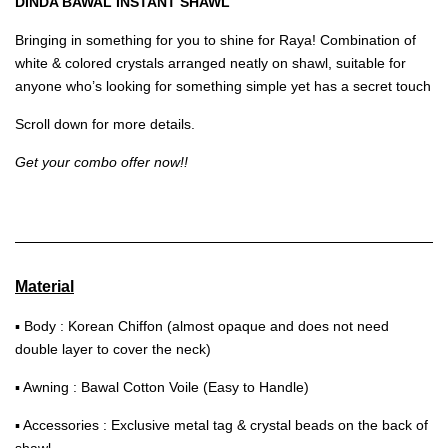
DINDA BAWAL INSTANT SHAWL
Bringing in something for you to shine for Raya! Combination of
white & colored crystals arranged neatly on shawl, suitable for
anyone who’s looking for something simple yet has a secret touch
Scroll down for more details.
Get your combo offer now!!
Material
▪ Body : Korean Chiffon (almost opaque and does not need
double layer to cover the neck)
▪ Awning : Bawal Cotton Voile (Easy to Handle)
▪ Accessories : Exclusive metal tag & crystal beads on the back of
shawl