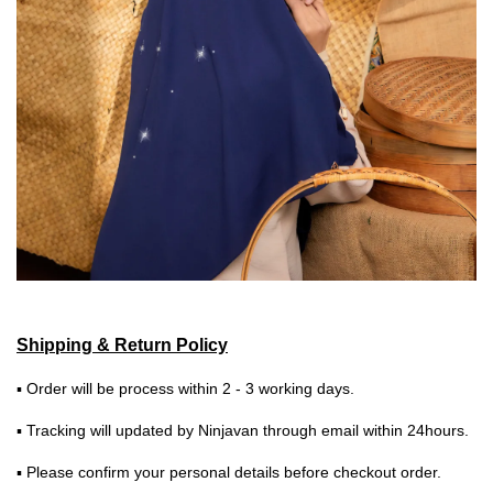
Shipping & Return Policy
▪ Order will be process within 2 - 3 working days.
▪ Tracking will updated by Ninjavan through email within 24hours.
▪ Please confirm your personal details before checkout order.