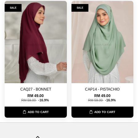
SALE
SALE
CAQ27 - BONNET
CAP14 - PISTACHIO
RM 49.00
RM 49.00
RM 59.00
-16.9%
RM 59.00
-16.9%
ADD TO CART
ADD TO CART