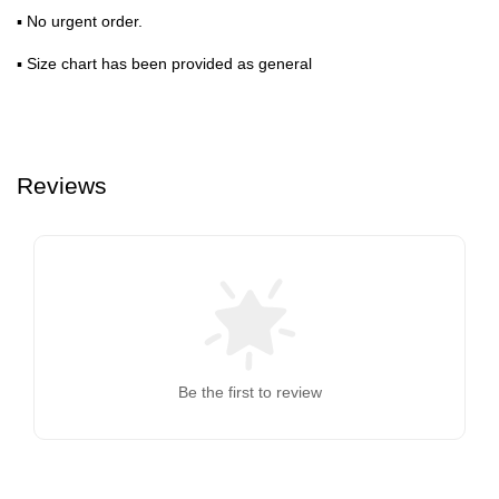
▪ No urgent order.
▪ Size chart has been provided as general
Reviews
Be the first to review