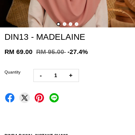
DIN13 - MADELAINE
RM 69.00
RM 95.00
-27.4%
Quantity
-
+