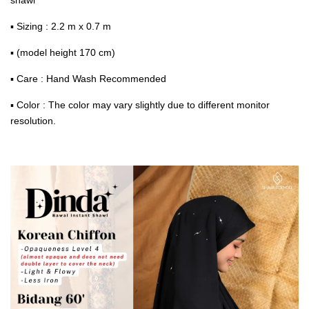
▪ Sizing : 2.2 m x 0.7 m
▪ (model height 170 cm)
▪ Care : Hand Wash Recommended
▪ Color : The color may vary slightly due to different monitor
resolution.