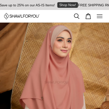
Shop Now!
 up to 25% on our AS-IS Items!
FREE SHIPPING RM8 for 