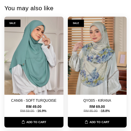
You may also like
SALE
SALE
CAN06 - SOFT TURQUOISE
QYO05 - KIRANA
RM 49.00
RM 69.00
RM 59.00
-16.9%
RM 85.00
-18.8%
ADD TO CART
ADD TO CART