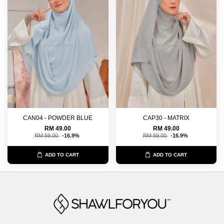
CAN04 - POWDER BLUE
CAP30 - MATRIX
RM 49.00
RM 49.00
RM 59.00
-16.9%
RM 59.00
-16.9%
ADD TO CART
ADD TO CART