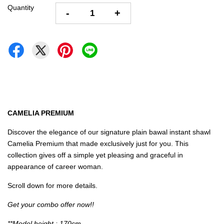
Quantity
-
+
CAMELIA PREMIUM
Discover the elegance of our signature plain bawal instant shawl
Camelia Premium that made exclusively just for you. This
collection gives off a simple yet pleasing and graceful in
appearance of career woman.
Scroll down for more details.
Get your combo offer now!!
**Model height : 170cm