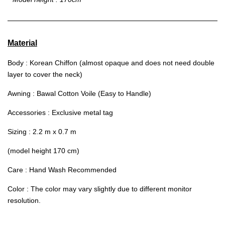
Material
Body : Korean Chiffon (almost opaque and does not need double
layer to cover the neck)
Awning : Bawal Cotton Voile (Easy to Handle)
Accessories : Exclusive metal tag
Sizing : 2.2 m x 0.7 m
(model height 170 cm)
Care : Hand Wash Recommended
Color : The color may vary slightly due to different monitor
resolution.