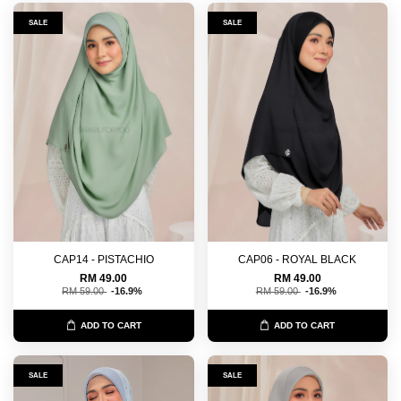
SALE
SALE
CAP14 - PISTACHIO
CAP06 - ROYAL BLACK
RM 49.00
RM 49.00
RM 59.00
-16.9%
RM 59.00
-16.9%
ADD TO CART
ADD TO CART
SALE
SALE