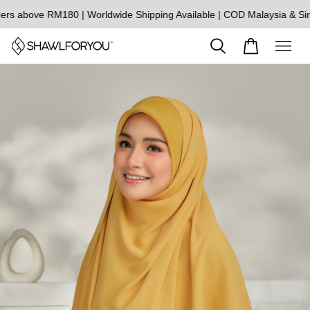
above RM180 | Worldwide Shipping Available | COD Malaysia & Singa