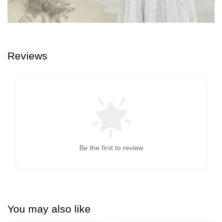
Reviews
Be the first to review
You may also like