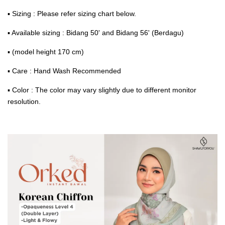
▪ Sizing : Please refer sizing chart below.
▪ Available sizing : Bidang 50' and Bidang 56' (Berdagu)
▪ (model height 170 cm)
▪ Care : Hand Wash Recommended
▪ Color : The color may vary slightly due to different monitor
resolution.