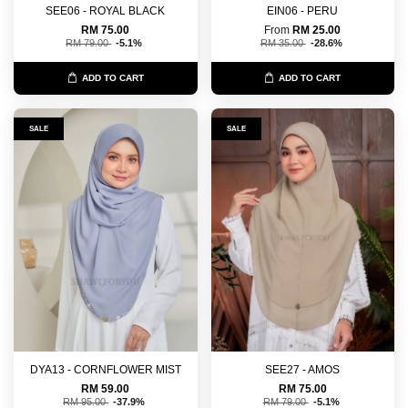
SEE06 - ROYAL BLACK
EIN06 - PERU
RM 75.00
From
RM 25.00
RM 79.00
-5.1%
RM 35.00
-28.6%
ADD TO CART
ADD TO CART
SALE
SALE
DYA13 - CORNFLOWER MIST
SEE27 - AMOS
RM 59.00
RM 75.00
RM 95.00
-37.9%
RM 79.00
-5.1%