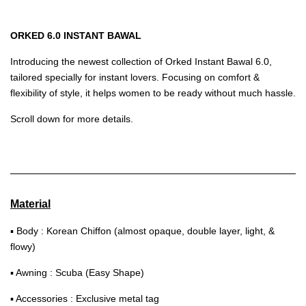
ORKED 6.0 INSTANT BAWAL
Introducing the newest collection of Orked Instant Bawal 6.0,
tailored specially for instant lovers. Focusing on comfort &
flexibility of style, it helps women to be ready without much hassle.
Scroll down for more details.
Material
▪ Body : Korean Chiffon (almost opaque, double layer, light, &
flowy)
▪ Awning : Scuba (Easy Shape)
▪ Accessories : Exclusive metal tag