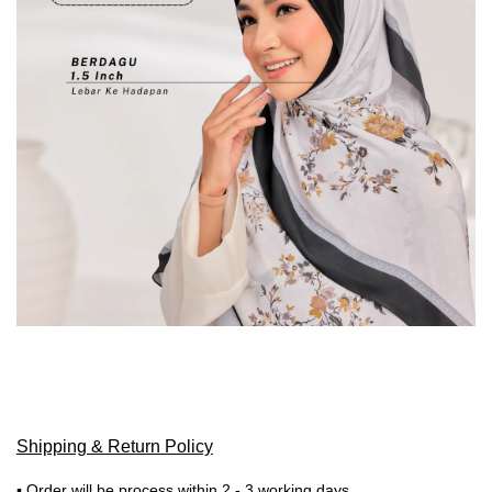
Shipping & Return Policy
▪ Order will be process within 2 - 3 working days.