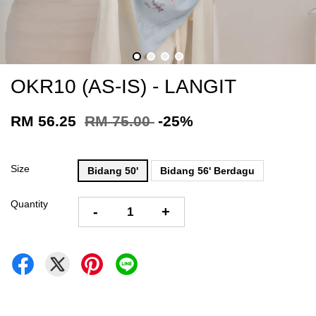
OKR10 (AS-IS) - LANGIT
RM 56.25
RM 75.00
-25%
Size
Bidang 50'
Bidang 56' Berdagu
Quantity
-
+