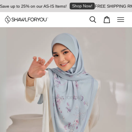
Shop Now!
e up to 25% on our AS-IS Items!
FREE SHIPPING RM8 for