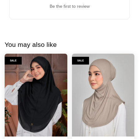
Be the first to review
You may also like
SALE
SALE