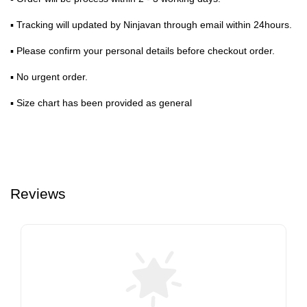
▪ Tracking will updated by Ninjavan through email within 24hours.
▪ Please confirm your personal details before checkout order.
▪ No urgent order.
▪ Size chart has been provided as general
Reviews