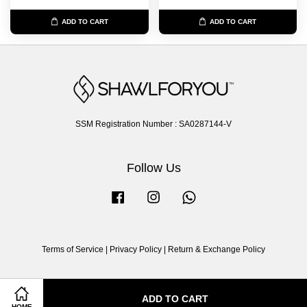
ADD TO CART
ADD TO CART
SSM Registration Number : SA0287144-V
Follow Us
Facebook
Instagram
Whatsapp
Terms of Service
|
Privacy Policy
|
Return & Exchange Policy
ADD TO CART
HOME